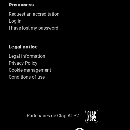
Pro access
Request an accreditation
Log in
I have lost my password
Legal notice
Legal information
Privacy Policy
Cookie management
Conditions of use
Partenaires de Clap ACP2