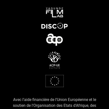
Avec l'aide financière de l'Union Européenne et le
soutien de l'Organisation des Etats d'Afrique, des