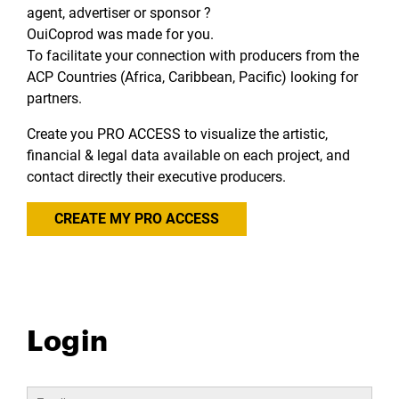
agent, advertiser or sponsor ?
OuiCoprod was made for you.
To facilitate your connection with producers from the
ACP Countries (Africa, Caribbean, Pacific) looking for
partners.
Create you PRO ACCESS to visualize the artistic,
financial & legal data available on each project, and
contact directly their executive producers.
CREATE MY PRO ACCESS
Login