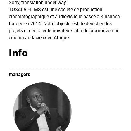
Sorry, translation under way.
TOSALA FILMS est une société de production
cinématographique et audiovisuelle basée à Kinshasa,
fondée en 2014. Notre objectif est de dénicher des
projets et des talents novateurs afin de promouvoir un
cinéma audacieux en Afrique.
Info
managers