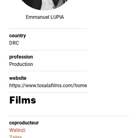
Emmanuel LUPIA
country
DRC
profession
Production
website
https://www.tosalafilms.com/home
Films
coproducteur
Walinzi
Zaïria