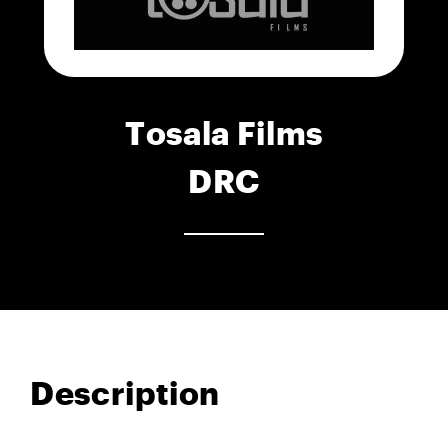
Tosala Films
DRC
Description