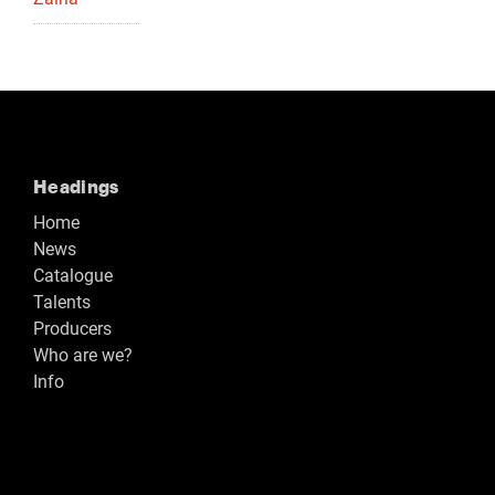
Headings
Home
News
Catalogue
Talents
Producers
Who are we?
Info