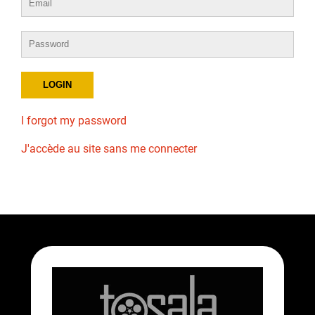
I forgot my password
J'accède au site sans me connecter