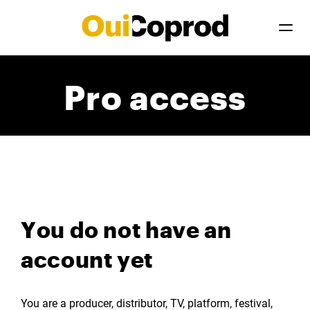
Pro access
You do not have an
account yet
You are a producer, distributor, TV, platform, festival,