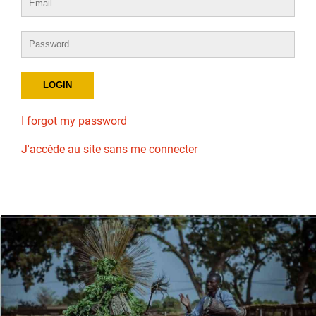
I forgot my password
J'accède au site sans me connecter