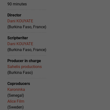
90 minutes
Director
Dani KOUYATE
(Burkina Faso, France)
Scriptwriter
Dani KOUYATE
(Burkina Faso, France)
Producer in charge
Sahelis productions
(Burkina Faso)
Coproducers
Karoninka
(Senegal)
Alice Film
(Sweden)