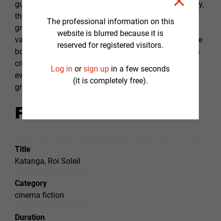
guide, the impasse that constitutes the way of tyranny,
the weight of guilt and remorse that always end up
The professional information on this
gnawing tyrants in their solitude. If Katanga has
website is blurred because it is
values, his scrupulousness, remorse and gradually the
reserved for registered visitors.
bolts jump out one after the other, in the course of his
crimes, until his irreversible loss. Katanga sinks into
Log in
or
sign up
in a few seconds
evil, driven by the thirst for power, while his wife
(it is completely free).
gradually sinks into madness.
Film fact sheet
Title
Katanga, Roi Soleil
Category
cinema fiction
Duration