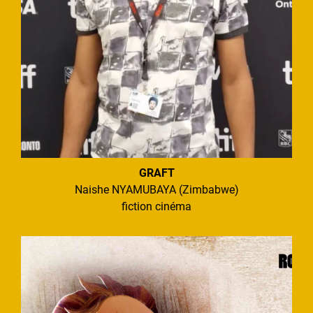
GRAFT
Naishe NYAMUBAYA (Zimbabwe)
fiction cinéma