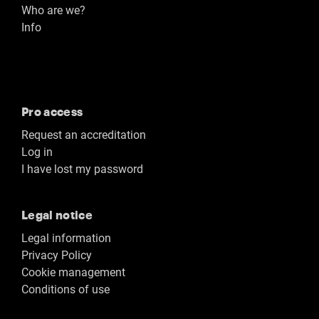
Who are we?
Info
Pro access
Request an accreditation
Log in
I have lost my password
Legal notice
Legal information
Privacy Policy
Cookie management
Conditions of use