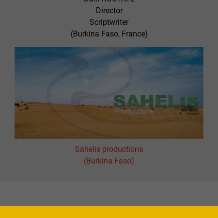
Director
Scriptwriter
(Burkina Faso, France)
Sahelis productions
(Burkina Faso)