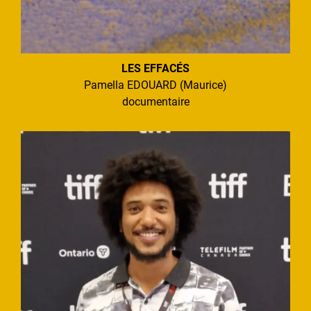
LES EFFACÉS
Pamella EDOUARD (Maurice)
documentaire