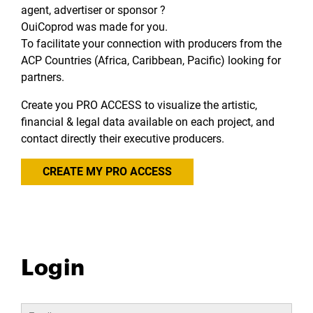
agent, advertiser or sponsor ?
OuiCoprod was made for you.
To facilitate your connection with producers from the
ACP Countries (Africa, Caribbean, Pacific) looking for
partners.
Create you PRO ACCESS to visualize the artistic,
financial & legal data available on each project, and
contact directly their executive producers.
CREATE MY PRO ACCESS
Login