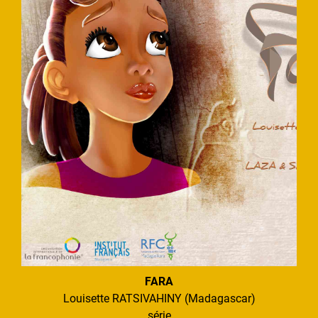
FARA
Louisette RATSIVAHINY (Madagascar)
série