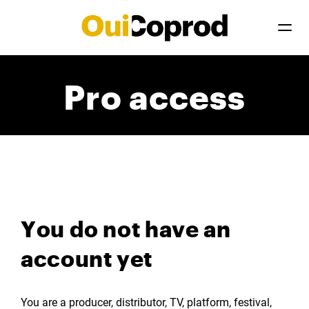
Pro access
You do not have an
account yet
You are a producer, distributor, TV, platform, festival,