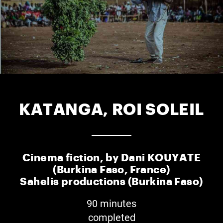
KATANGA, ROI SOLEIL
Cinema fiction, by Dani KOUYATE
(Burkina Faso, France)
Sahelis productions (Burkina Faso)
90 minutes
completed