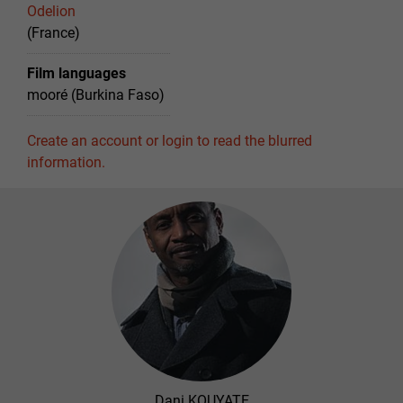
Odelion
(France)
Film languages
mooré (Burkina Faso)
Create an account or login to read the blurred
information.
Dani KOUYATE