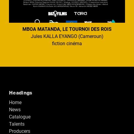
MBOA MATANDA, LE TOURNOI DES ROIS
Jules KALLA EYANGO (Cameroun)
fiction cinéma
Headings
Home
News
Catalogue
Talents
Producers