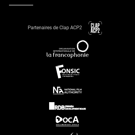
Partenaires de Clap ACP2