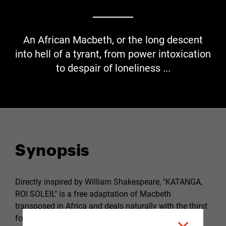
An African Macbeth, or the long descent
into hell of a tyrant, from power intoxication
to despair of loneliness ...
Synopsis
Directly inspired by William Shakespeare, "KATANGA,
ROI SOLEIL" is a free adaptation of Macbeth
transposed in Africa and deals naturally with the thirst
for power which takes precedence over the duty to