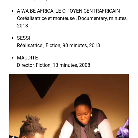
A WA BE AFRICA, LE CITOYEN CENTRAFRICAIN
Coréalisatrice et monteuse , Documentary, minutes,
2018
SESSI
Réalisatrice , Fiction, 90 minutes, 2013
MAUDITE
Director, Fiction, 13 minutes, 2008