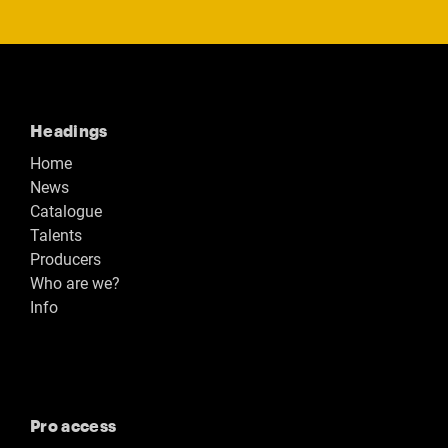
Headings
Home
News
Catalogue
Talents
Producers
Who are we?
Info
Pro access