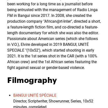
been working for a long time as a journalist before
being entrusted with the management of Radio Linga
FM in Bangui since 2017. In 2008, she created the
production company "African@rt-Inter", directed a short,
a feature-length fiction film, and co-directed a feature-
length documentary for which she was also the editor.
Passionate about American series (which she follows
in V.O.), Elvire developed in 2019 BANGUI, UNITÉ
SPECIALE "(10x52'), which started shooting in early
2021. It is the 1st series shot in the CAR (with a 100%
African crew) and the 1st African series featuring the
fight against sexual or gender-based violence.
Filmography
BANGUI UNITÉ SPÉCIALE
Director, Scriptwriter, Showrunner, Series, 10x52
minutes, completed