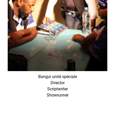
Bangui unité spéciale
Director
Scriptwriter
Showrunner