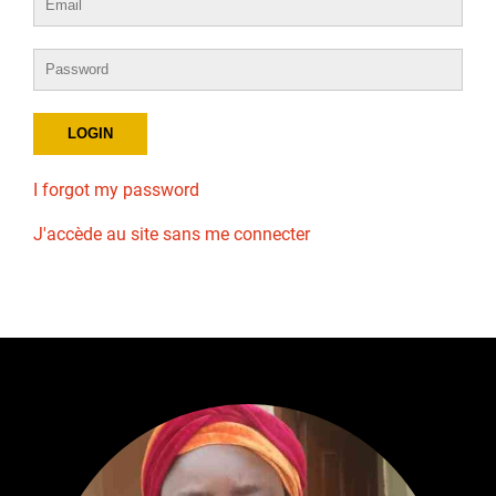
I forgot my password
J'accède au site sans me connecter