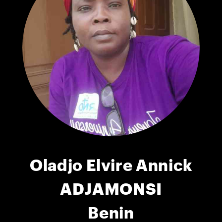
Oladjo Elvire Annick
ADJAMONSI
Benin