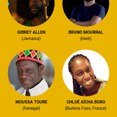
GIBREY ALLEN
BRUNO MOURRAL
(Jamaica)
(Haiti)
MOUSSA TOURE
CHLOÉ AÏCHA BORO
(Senegal)
(Burkina Faso, France)