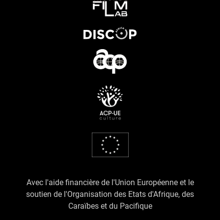
Avec l'aide financière de l'Union Européenne et le
soutien de l'Organisation des Etats d'Afrique, des
Caraïbes et du Pacifique