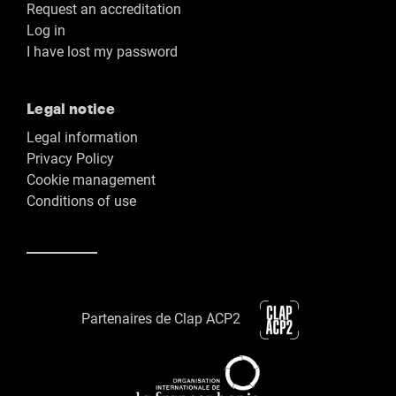
Request an accreditation
Log in
I have lost my password
Legal notice
Legal information
Privacy Policy
Cookie management
Conditions of use
Partenaires de Clap ACP2