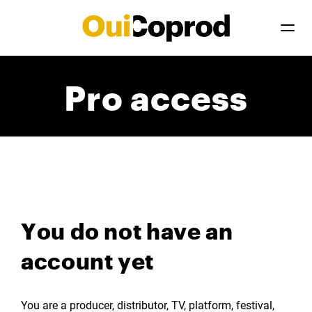
Pro access
You do not have an
account yet
You are a producer, distributor, TV, platform, festival,