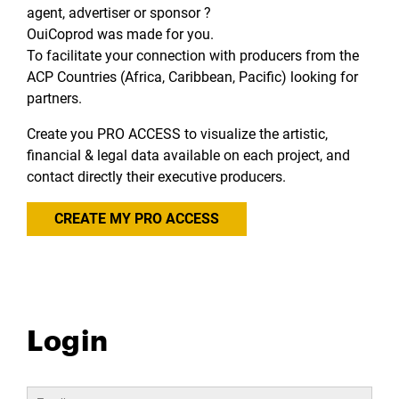
agent, advertiser or sponsor ?
OuiCoprod was made for you.
To facilitate your connection with producers from the
ACP Countries (Africa, Caribbean, Pacific) looking for
partners.
Create you PRO ACCESS to visualize the artistic,
financial & legal data available on each project, and
contact directly their executive producers.
CREATE MY PRO ACCESS
Login