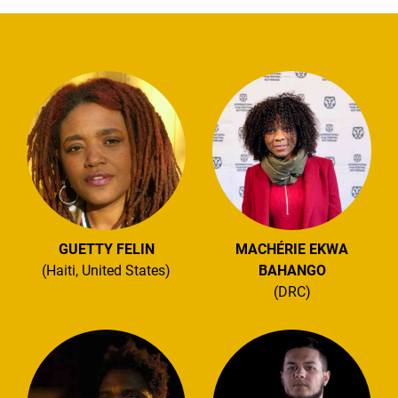
GUETTY FELIN
MACHÉRIE EKWA
(Haiti, United States)
BAHANGO
(DRC)