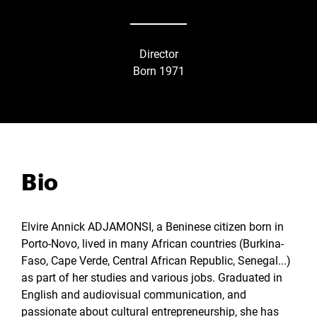
Director
Born 1971
Bio
Elvire Annick ADJAMONSI, a Beninese citizen born in
Porto-Novo, lived in many African countries (Burkina-
Faso, Cape Verde, Central African Republic, Senegal...)
as part of her studies and various jobs. Graduated in
English and audiovisual communication, and
passionate about cultural entrepreneurship, she has