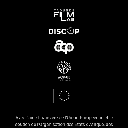
Avec l'aide financière de l'Union Européenne et le
soutien de l'Organisation des Etats d'Afrique, des