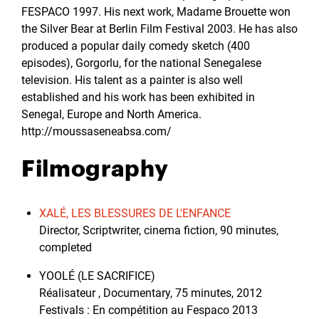
FESPACO 1997. His next work, Madame Brouette won
the Silver Bear at Berlin Film Festival 2003. He has also
produced a popular daily comedy sketch (400
episodes), Gorgorlu, for the national Senegalese
television. His talent as a painter is also well
established and his work has been exhibited in
Senegal, Europe and North America.
http://moussaseneabsa.com/
Filmography
XALÉ, LES BLESSURES DE L'ENFANCE
Director, Scriptwriter, cinema fiction, 90 minutes,
completed
YOOLÉ (LE SACRIFICE)
Réalisateur , Documentary, 75 minutes, 2012
Festivals : En compétition au Fespaco 2013