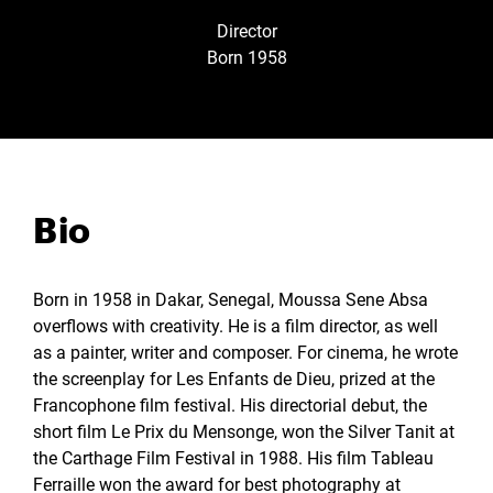
Director
Born 1958
Bio
Born in 1958 in Dakar, Senegal, Moussa Sene Absa
overflows with creativity. He is a film director, as well
as a painter, writer and composer. For cinema, he wrote
the screenplay for Les Enfants de Dieu, prized at the
Francophone film festival. His directorial debut, the
short film Le Prix du Mensonge, won the Silver Tanit at
the Carthage Film Festival in 1988. His film Tableau
Ferraille won the award for best photography at