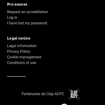
Pro access
Request an accreditation
Log in
I have lost my password
Legal notice
Legal information
Privacy Policy
Cookie management
Conditions of use
Partenaires de Clap ACP2