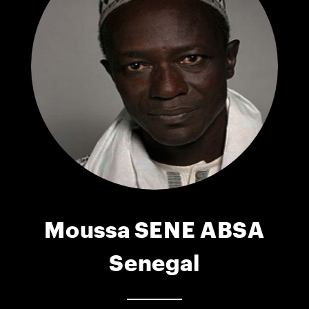
Moussa SENE ABSA
Senegal