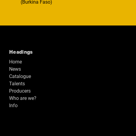
(Burkina Faso)
Headings
Home
News
Catalogue
Talents
Producers
Who are we?
Info