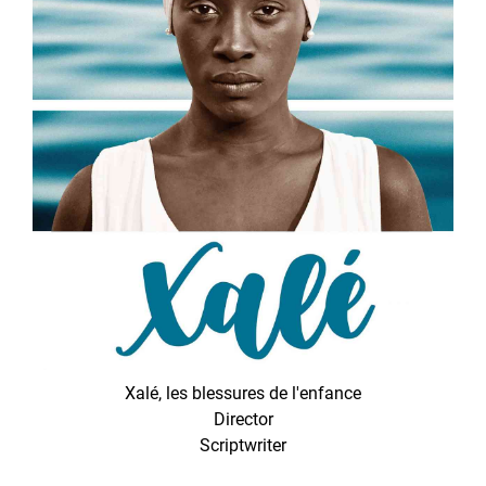
Xalé, les blessures de l'enfance
Director
Scriptwriter