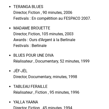
TERANGA BLUES
Director, Fiction , 90 minutes, 2006
Festivals : En compétition au FESPACO 2007.
MADAME BROUETTE
Director, Fiction, 105 minutes, 2003
Awards : Ours d’Argent à la Berlinale
Festivals : Berlinale
BLUES POUR UNE DIVA
Réalisateur , Documentary, 52 minutes, 1999
JËF-JËL
Director, Documentary, minutes, 1998
TABLEAU FERAILLE
Réalisateur , Fiction , 95 minutes, 1996
YALLA YAANA
Director, Fiction , 45 minutes, 1994