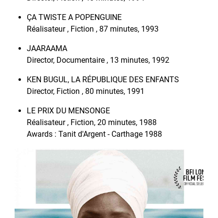
ÇA TWISTE A POPENGUINE
Réalisateur , Fiction , 87 minutes, 1993
JAARAAMA
Director, Documentaire , 13 minutes, 1992
KEN BUGUL, LA RÉPUBLIQUE DES ENFANTS
Director, Fiction , 80 minutes, 1991
LE PRIX DU MENSONGE
Réalisateur , Fiction, 20 minutes, 1988
Awards : Tanit d'Argent - Carthage 1988