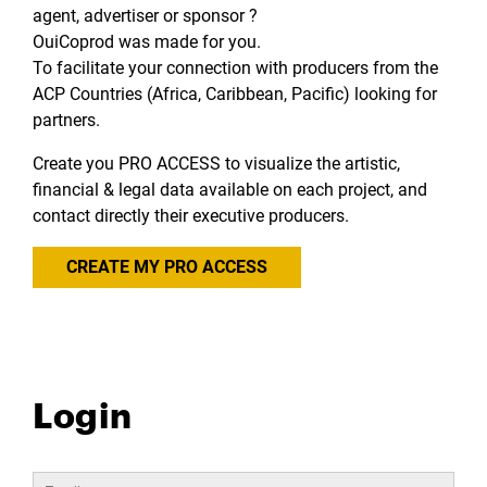
agent, advertiser or sponsor ?
OuiCoprod was made for you.
To facilitate your connection with producers from the
ACP Countries (Africa, Caribbean, Pacific) looking for
partners.
Create you PRO ACCESS to visualize the artistic,
financial & legal data available on each project, and
contact directly their executive producers.
CREATE MY PRO ACCESS
Login