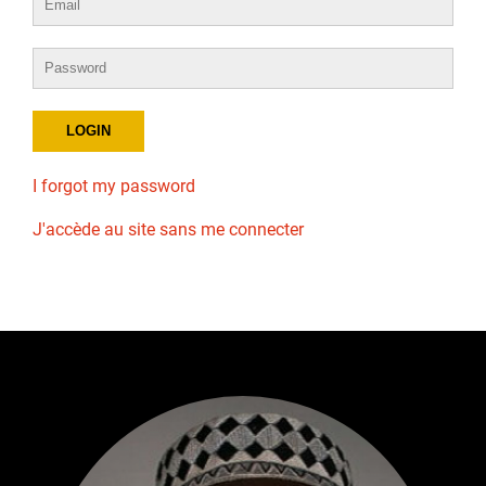
I forgot my password
J'accède au site sans me connecter