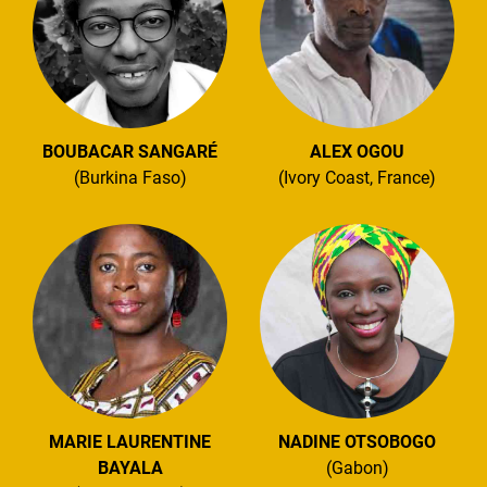
BOUBACAR SANGARÉ
ALEX OGOU
(Burkina Faso)
(Ivory Coast, France)
MARIE LAURENTINE
NADINE OTSOBOGO
BAYALA
(Gabon)