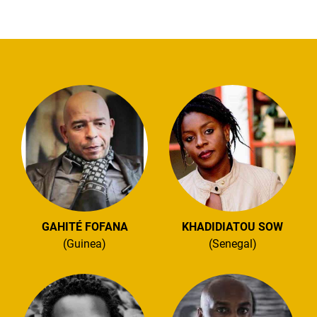
GAHITÉ FOFANA
KHADIDIATOU SOW
(Guinea)
(Senegal)