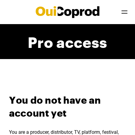
Pro access
You do not have an
account yet
You are a producer, distributor, TV, platform, festival,