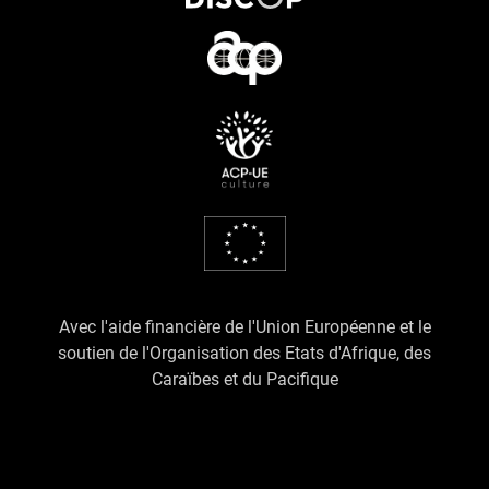
Avec l'aide financière de l'Union Européenne et le
soutien de l'Organisation des Etats d'Afrique, des
Caraïbes et du Pacifique