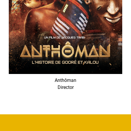
Anthôman
Director