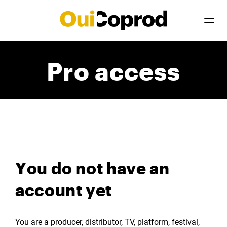
Pro access
You do not have an
account yet
You are a producer, distributor, TV, platform, festival,