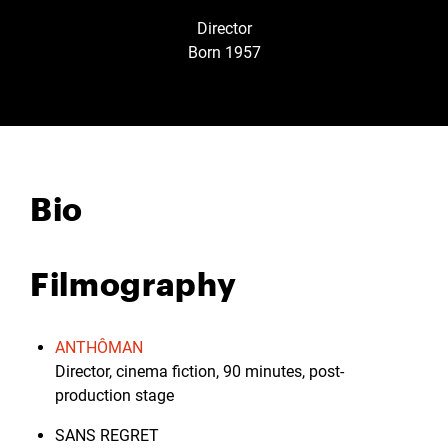
Director
Born 1957
Bio
Filmography
ANTHÔMAN
Director, cinema fiction, 90 minutes, post-
production stage
SANS REGRET