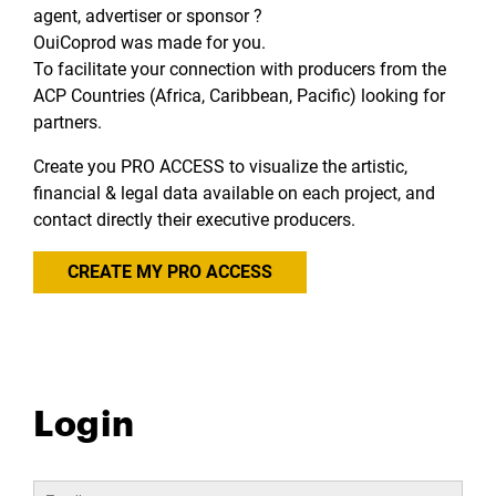
agent, advertiser or sponsor ?
OuiCoprod was made for you.
To facilitate your connection with producers from the
ACP Countries (Africa, Caribbean, Pacific) looking for
partners.
Create you PRO ACCESS to visualize the artistic,
financial & legal data available on each project, and
contact directly their executive producers.
CREATE MY PRO ACCESS
Login