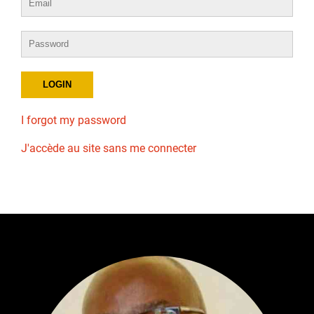
I forgot my password
J'accède au site sans me connecter