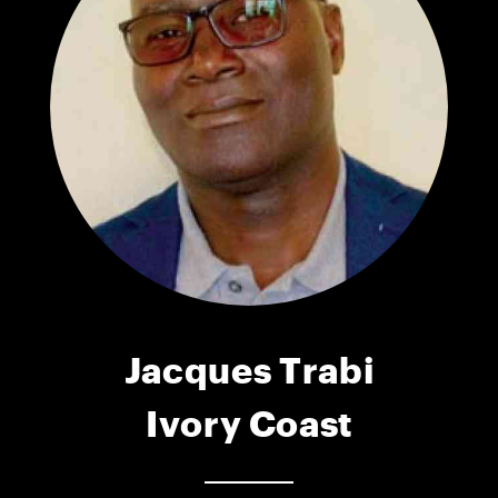
Jacques Trabi
Ivory Coast