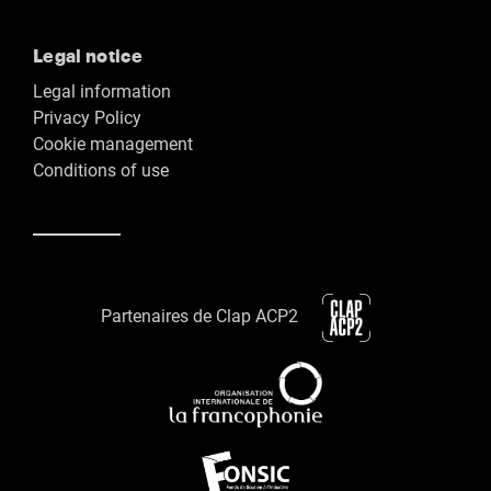
Legal notice
Legal information
Privacy Policy
Cookie management
Conditions of use
Partenaires de Clap ACP2