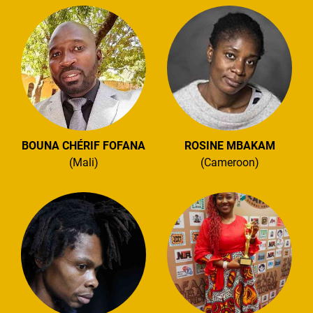
BOUNA CHÉRIF FOFANA
ROSINE MBAKAM
(Mali)
(Cameroon)