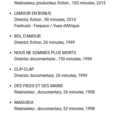
Réalisateur, producteur, fiction , 105 minutes, 2015
L'AMOUR EN BONUS
Director, fiction , 90 minutes, 2014
Festivals : Fespaco / Vues d'Afrique
BOL D'AMOUR
Director, fiction, 26 minutes, 1999
NOUS NE SOMMES PLUS MORTS
Director, documentaire , 150 minutes, 1999
CLIP-CLAP
Director, documentary, 26 minutes, 1999
DES PIEDS ET DES MAINS
Réalisateur , documentary, 26 minutes, 1998
MAIGUIDA
Réalisateur , documentary, 52 minutes, 1998