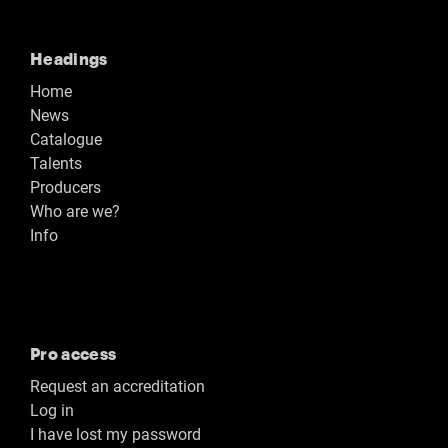
Headings
Home
News
Catalogue
Talents
Producers
Who are we?
Info
Pro access
Request an accreditation
Log in
I have lost my password