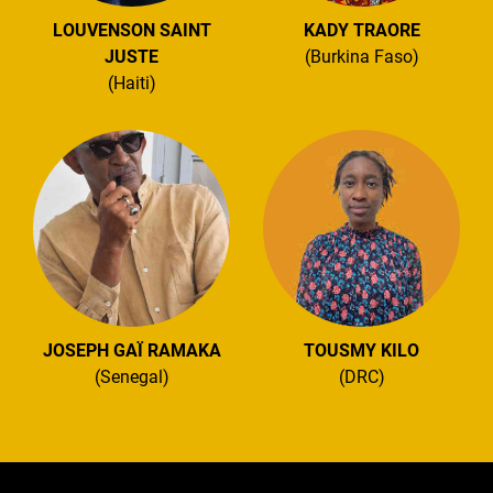
LOUVENSON SAINT
KADY TRAORE
JUSTE
(Burkina Faso)
(Haiti)
JOSEPH GAÏ RAMAKA
TOUSMY KILO
(Senegal)
(DRC)