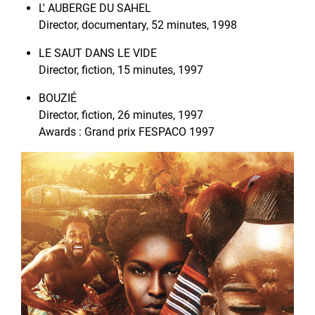
L' AUBERGE DU SAHEL
Director, documentary, 52 minutes, 1998
LE SAUT DANS LE VIDE
Director, fiction, 15 minutes, 1997
BOUZIÉ
Director, fiction, 26 minutes, 1997
Awards : Grand prix FESPACO 1997