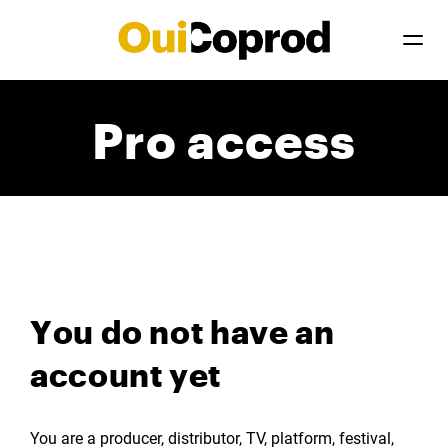
Pro access
You do not have an
account yet
You are a producer, distributor, TV, platform, festival,