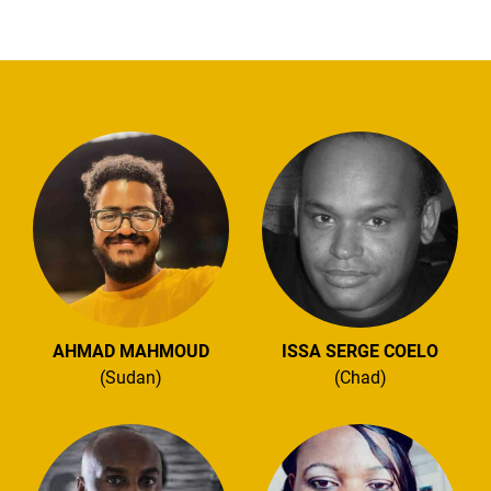
AHMAD MAHMOUD
ISSA SERGE COELO
(Sudan)
(Chad)