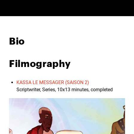
Bio
Filmography
KASSA LE MESSAGER (SAISON 2)
Scriptwriter, Series, 10x13 minutes, completed