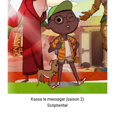
Kassa le messager (saison 2)
Scriptwriter