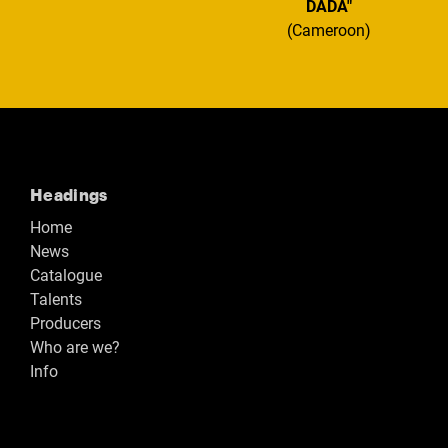
DADA"
(Cameroon)
Headings
Home
News
Catalogue
Talents
Producers
Who are we?
Info