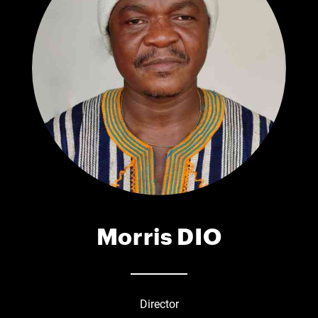
Morris DIO
Director