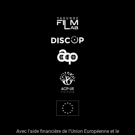
Avec l'aide financière de l'Union Européenne et le