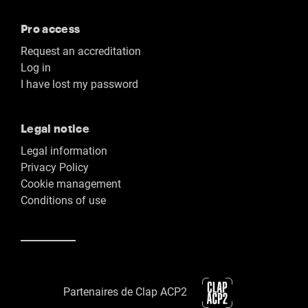
Pro access
Request an accreditation
Log in
I have lost my password
Legal notice
Legal information
Privacy Policy
Cookie management
Conditions of use
Partenaires de Clap ACP2