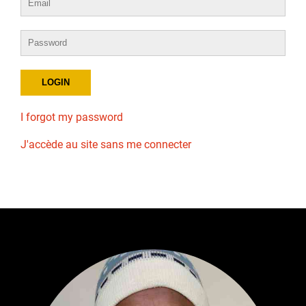
I forgot my password
J'accède au site sans me connecter