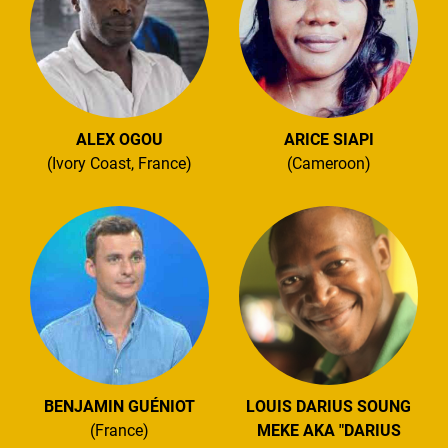
ALEX OGOU
ARICE SIAPI
(Ivory Coast, France)
(Cameroon)
BENJAMIN GUÉNIOT
LOUIS DARIUS SOUNG
(France)
MEKE AKA "DARIUS