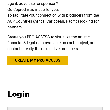
agent, advertiser or sponsor ?
OuiCoprod was made for you.
To facilitate your connection with producers from the
ACP Countries (Africa, Caribbean, Pacific) looking for
partners.
Create you PRO ACCESS to visualize the artistic,
financial & legal data available on each project, and
contact directly their executive producers.
CREATE MY PRO ACCESS
Login