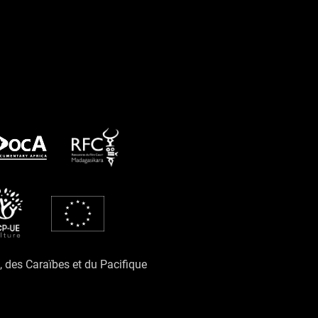
e, des Caraïbes et du Pacifique