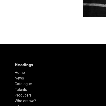
Headings
Home
News
Catalogue
Talents
Producers
Who are we?