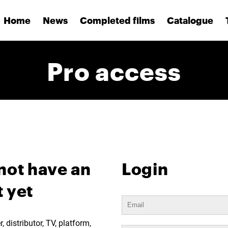
Home
News
Completed films
Catalogue
Pro access
not have an
Login
 yet
 distributor, TV, platform,