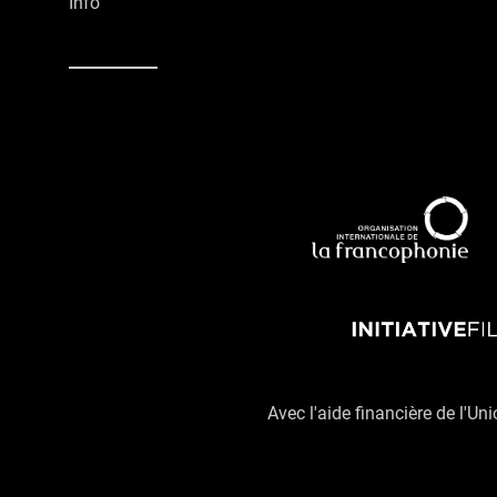
Info
Avec l'aide financière de l'Un