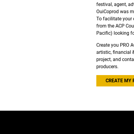
festival, agent, a
OuiCoprod was ma
To facilitate you
from the ACP Coun
Pacific) looking f
Create you PRO A
artistic, financia
project, and conta
producers.
CREATE MY 