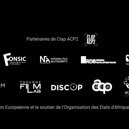
Partenaires de Clap ACP2
ion Européenne et le soutien de l'Organisation des Etats d'Afriqu