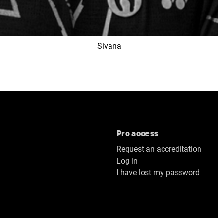
Sivana
Pro access
Request an accreditation
Log in
I have lost my password