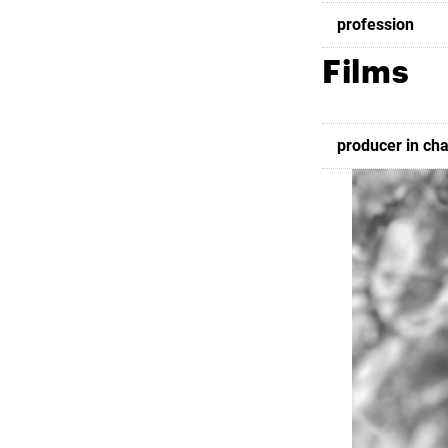
profession
Films
producer in ch