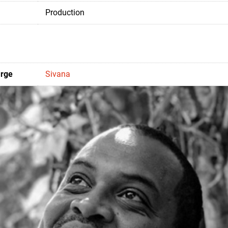
Production
arge
Sivana