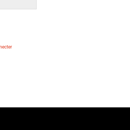
necter