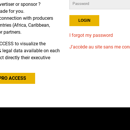
dvertiser or sponsor ?
de for you.
r connection with producers
tries (Africa, Caribbean,
or partners.
I forgot my password
CCESS to visualize the
J'accède au site sans me con
l & legal data available on each
ct directly their executive
PRO ACCESS