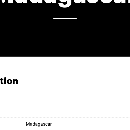
tion
Madagascar