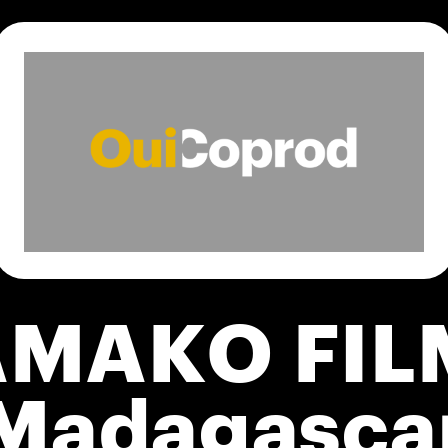
AMAKO FIL
Madagasca