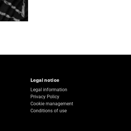
Legal notice
Legal information
Privacy Policy
Cookie management
Conditions of use