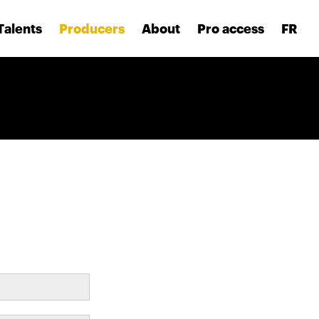
Talents
Producers
About
Pro access
FR