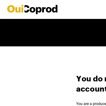
You do 
account
You are a producer,