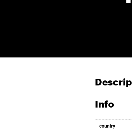
Descrip
Info
country