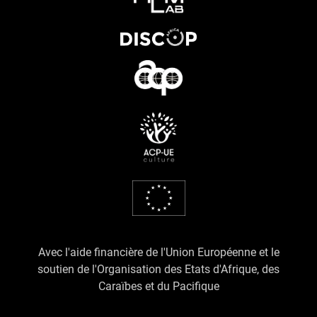
Avec l'aide financière de l'Union Européenne et le
soutien de l'Organisation des Etats d'Afrique, des
Caraïbes et du Pacifique