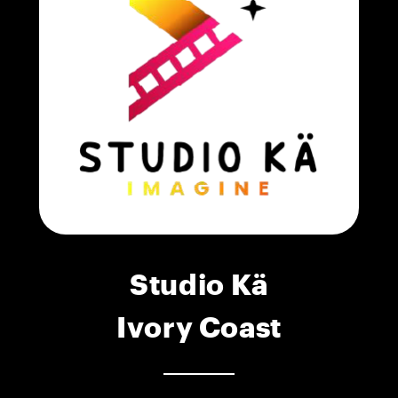
Studio Kä
Ivory Coast