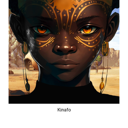
Kinafo