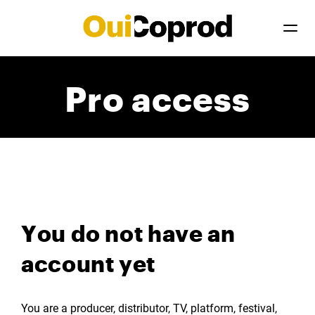
Pro access
You do not have an
account yet
You are a producer, distributor, TV, platform, festival,