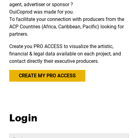
agent, advertiser or sponsor ?
OuiCoprod was made for you.
To facilitate your connection with producers from the
ACP Countries (Africa, Caribbean, Pacific) looking for
partners.
Create you PRO ACCESS to visualize the artistic,
financial & legal data available on each project, and
contact directly their executive producers.
CREATE MY PRO ACCESS
Login