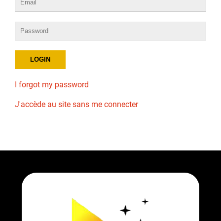
I forgot my password
J'accède au site sans me connecter