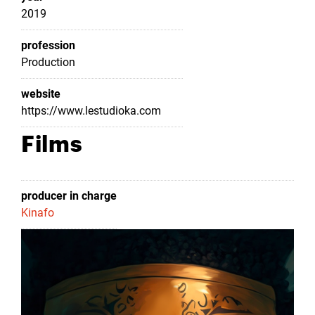
2019
profession
Production
website
https://www.lestudioka.com
Films
producer in charge
Kinafo