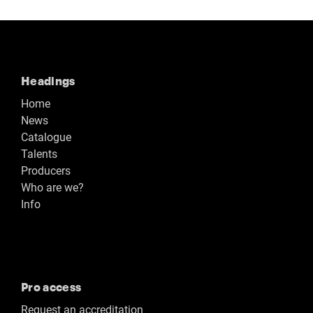
Headings
Home
News
Catalogue
Talents
Producers
Who are we?
Info
Pro access
Request an accreditation