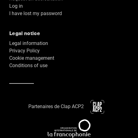
Log in
I have lost my password
Legal notice
Legal information
Privacy Policy
Cookie management
Conditions of use
Partenaires de Clap ACP2