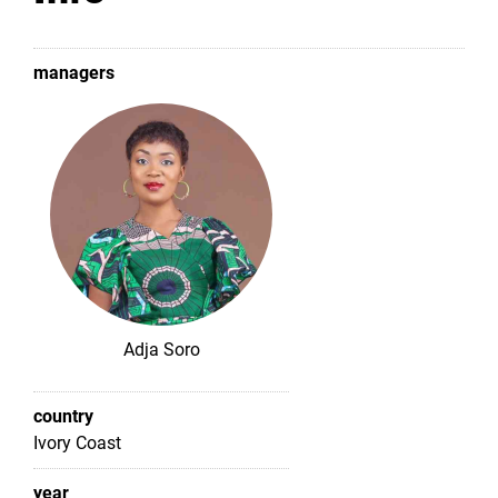
managers
Adja Soro
country
Ivory Coast
year