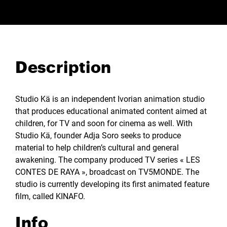
Description
Studio Kä is an independent Ivorian animation studio
that produces educational animated content aimed at
children, for TV and soon for cinema as well. With
Studio Kä, founder Adja Soro seeks to produce
material to help children’s cultural and general
awakening. The company produced TV series « LES
CONTES DE RAYA », broadcast on TV5MONDE. The
studio is currently developing its first animated feature
film, called KINAFO.
Info