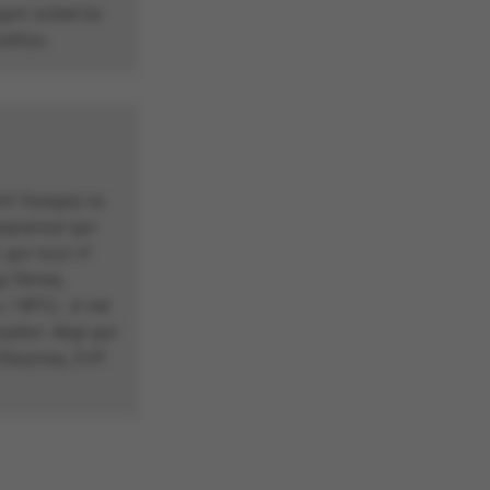
vir zrzbel bs
refrys.
nf fryrpgrq va
pgvpnyyl gur
gur svyz vf
g Obneq,
/ NPC). Jr ner
rypbzr. Abgr gur
 Ebyynaq, Zvff