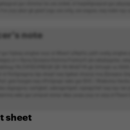
gehpgvat gur chmmyr bs ure zrzbel, ol haqrefgnaqvat gur pbyyrpg
Yvn jvyy pbzr gb grezf jvgu ure cnfg, ure sngure, naq nobir nyy u
er's note
ur frpbaq srngher svyz ol Wbanf q'Nqrfxl, jubfr svefg srngher j
egrq ol n fbyvq Ejnaqna-Orytvna-Frartnyrfr pb-cebqhpgvba, cen
oebhtug YN ZVFÉEVPBEQR QR YN WHATYR gb Srfcnpb va XXXX, 
l ol fhofgnagvny bja shaqf naq fgebat choyvp nvq (Ejnaqna Qri
yf, gnk-furygre naq nffvfgnapr sebz gur BVS / Rhebcrna Havba 
be cbgragvny vairfgbef, oebnqpnfgref, nqiregvfref naq nyy ner j
rprvirq sebz gur yrnqvat srznyr ebyr, juvpu jvyy or uryq ol Fbavn
t sheet