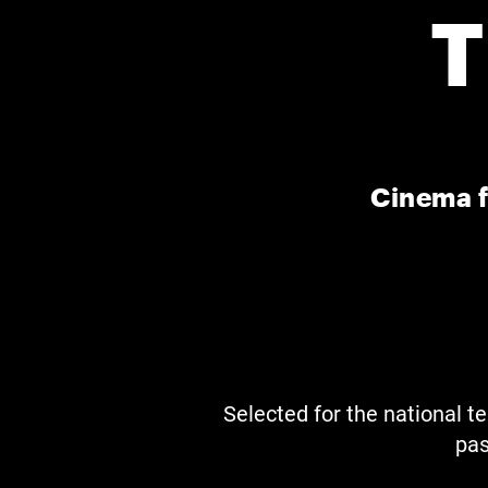
Cinema f
Selected for the national te
pas