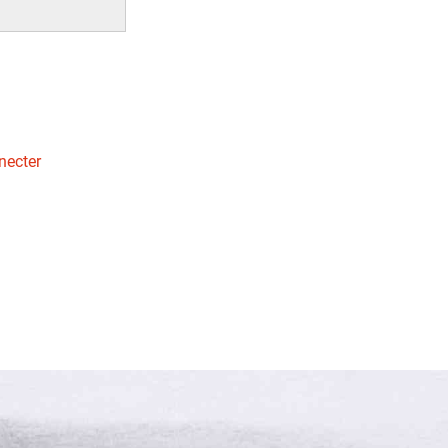
necter