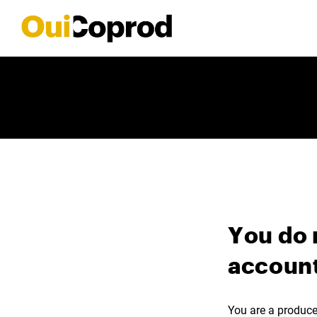
You do 
account
You are a producer,