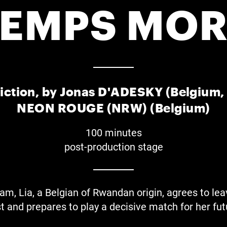
TEMPS MOR
iction, by Jonas D'ADESKY (Belgium
NEON ROUGE (NRW) (Belgium)
100 minutes
post-production stage
am, Lia, a Belgian of Rwandan origin, agrees to leav
t and prepares to play a decisive match for her fut