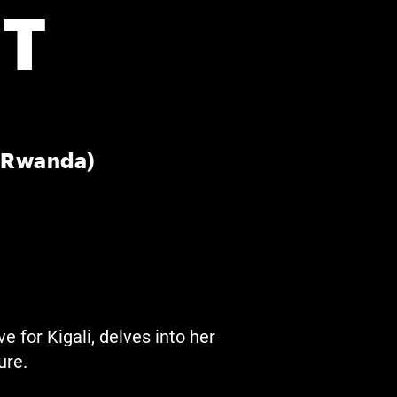
T
, Rwanda)
e for Kigali, delves into her
ure.