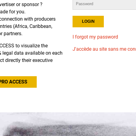
dvertiser or sponsor ?
de for you.
r connection with producers
tries (Africa, Caribbean,
or partners.
I forgot my password
CCESS to visualize the
J'accède au site sans me con
l & legal data available on each
ct directly their executive
PRO ACCESS