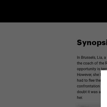
Synops
In Brussels, Lia, 
the coach of the 
opportunity is tem
However, she leav
had to flee the ge
confrontation with
doubt it was at thi
her.