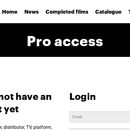
Home
News
Completed films
Catalogue
Pro access
not have an
Login
 yet
 distributor, TV, platform,