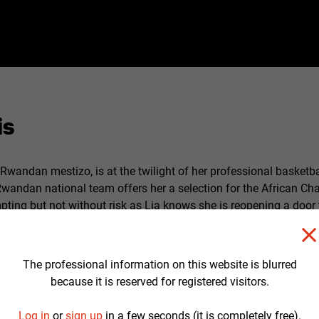
is
a Rwandan mestizo, is at the twilight of her professional basketba
Rwandan national team offers her a selection for the African C
pting but not without risk as Lia knows she is reopening a door 
es for Rwanda where she has not returned since she was 8 year
nocide. During this trip, which will revive memories of a painful p
 her father, back in the country, will provoke the unveiling of fa
The professional information on this website is blurred
s price that Lia will find the keys that will allow her to build the
because it is reserved for registered visitors.
Log in
or
sign up
in a few seconds (it is completely free).