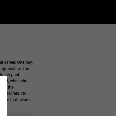
ll career. One day,
hampionship. The
to her past.
s old, when she
ast, the
mily secrets. No
 future that awaits