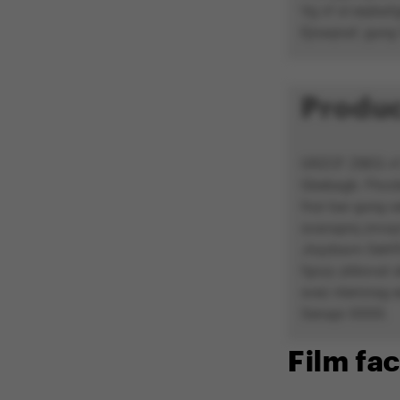
Vg vf ol erpbaf
Ejnaqnaf, gung 
Produc
GRZCF ZBEG vf g
Gbebagb. Fhccb
fnzr bar gung 
svanaprq znvay
Jnyybavn Oehffr
fgvyy ybbxvat s
svez nterrzrag e
Senapr XXXX.
Film fac