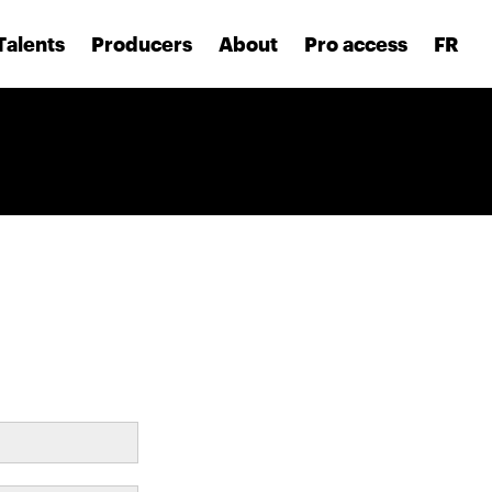
Talents
Producers
About
Pro access
FR