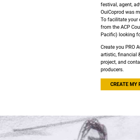
festival, agent, a
OuiCoprod was ma
To facilitate you
from the ACP Coun
Pacific) looking f
Create you PRO A
artistic, financia
project, and conta
producers.
CREATE MY 