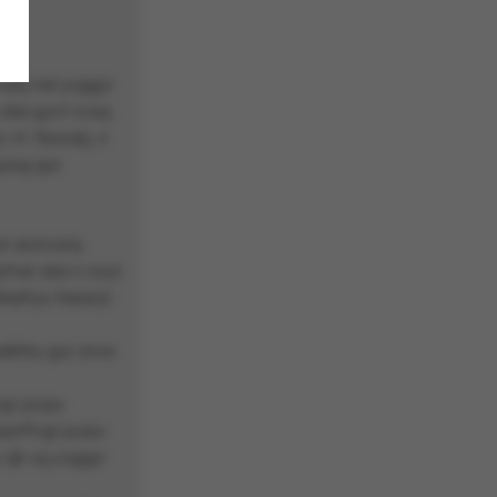
abj irel yvggyr
 sbe guvf xvaq
 vf, fbzrubj, n
gung gur
ir erznvarq
qrfver sbe n svyz
hefrys freraryl
ebhtu gur znva
vgr juvpu
rprffvgl juvpu
y qb vg yvggyr