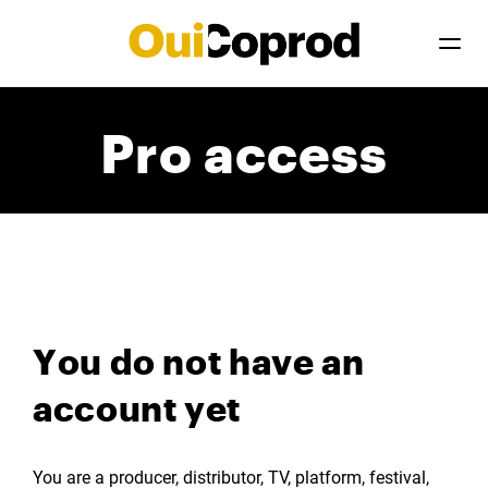
Pro access
You do not have an
account yet
You are a producer, distributor, TV, platform, festival,