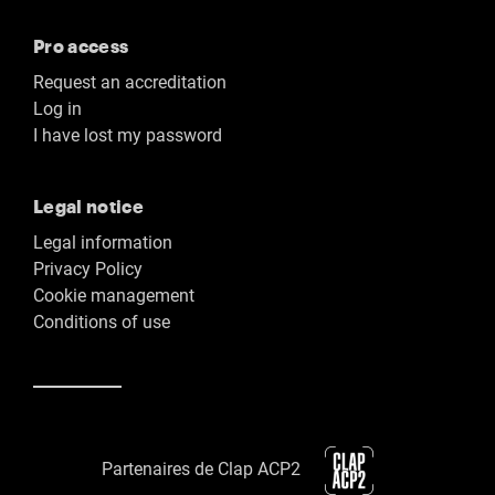
Pro access
Request an accreditation
Log in
I have lost my password
Legal notice
Legal information
Privacy Policy
Cookie management
Conditions of use
Partenaires de Clap ACP2