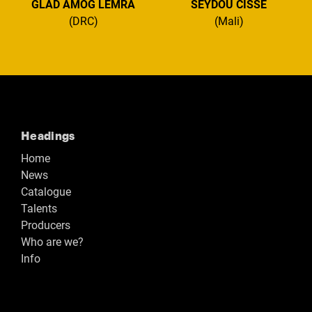
GLAD AMOG LEMRA
SEYDOU CISSÉ
(DRC)
(Mali)
Headings
Home
News
Catalogue
Talents
Producers
Who are we?
Info