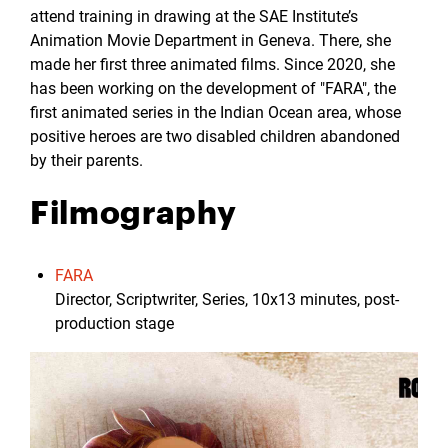
attend training in drawing at the SAE Institute’s
Animation Movie Department in Geneva. There, she
made her first three animated films. Since 2020, she
has been working on the development of "FARA", the
first animated series in the Indian Ocean area, whose
positive heroes are two disabled children abandoned
by their parents.
Filmography
FARA
Director, Scriptwriter, Series, 10x13 minutes, post-
production stage