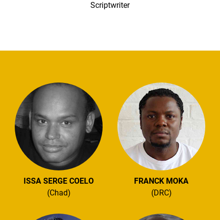
Scriptwriter
ISSA SERGE COELO
FRANCK MOKA
(Chad)
(DRC)