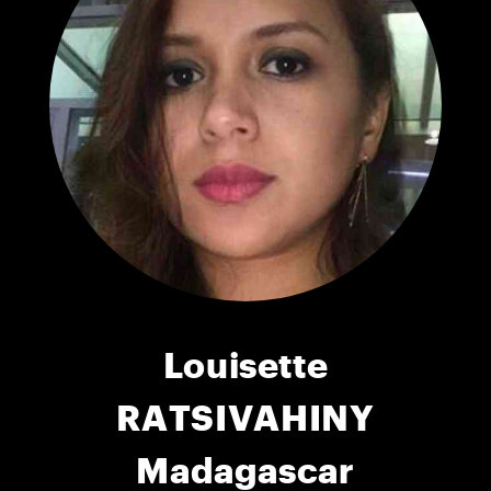
Louisette
RATSIVAHINY
Madagascar