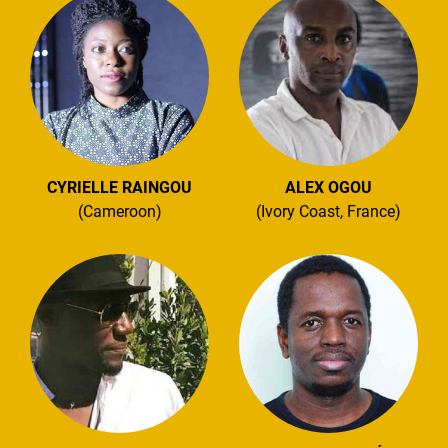
CYRIELLE RAINGOU
ALEX OGOU
(Cameroon)
(Ivory Coast, France)