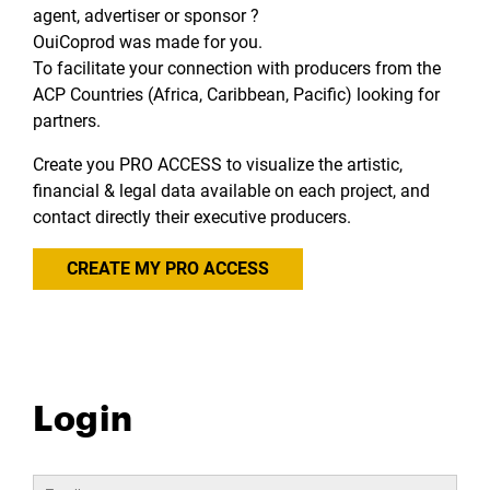
agent, advertiser or sponsor ?
OuiCoprod was made for you.
To facilitate your connection with producers from the
ACP Countries (Africa, Caribbean, Pacific) looking for
partners.
Create you PRO ACCESS to visualize the artistic,
financial & legal data available on each project, and
contact directly their executive producers.
CREATE MY PRO ACCESS
Login