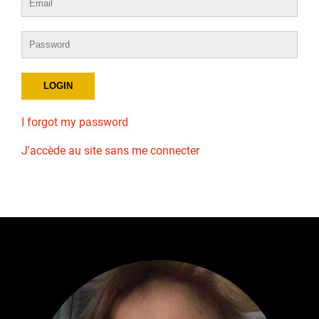
I forgot my password
J'accède au site sans me connecter