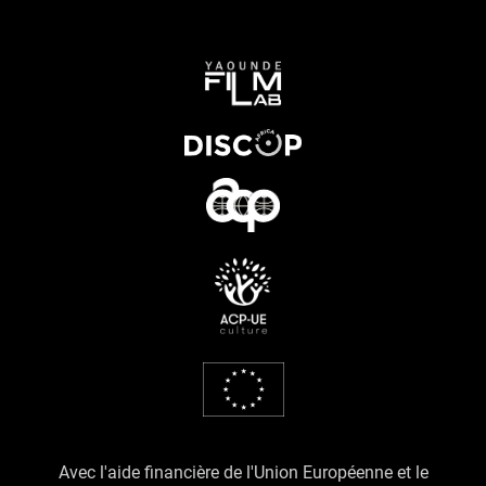
Avec l'aide financière de l'Union Européenne et le