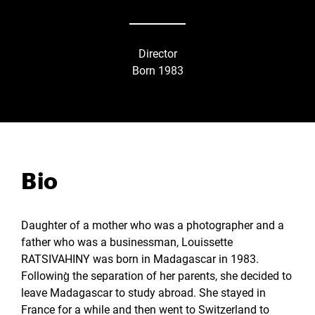
Director
Born 1983
Bio
Daughter of a mother who was a photographer and a
father who was a businessman, Louissette
RATSIVAHINY was born in Madagascar in 1983.
Following̀ the separation of her parents, she decided to
leave Madagascar to study abroad. She stayed in
France for a while and then went to Switzerland to