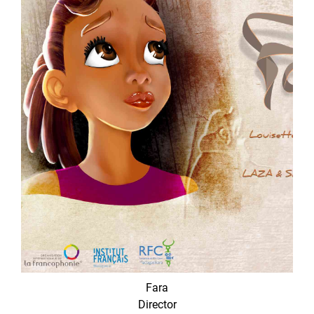
Fara
Director