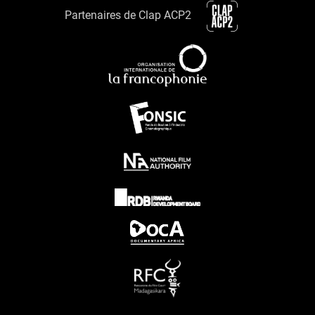
Partenaires de Clap ACP2