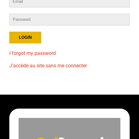
I forgot my password
J'accède au site sans me connecter