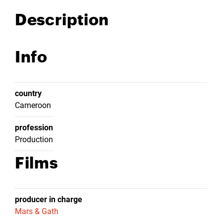
Description
Info
country
Cameroon
profession
Production
Films
producer in charge
Mars & Gath