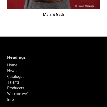
Mars & Gath
Headings
Home
News
Catalogue
Talents
Producers
Who are we?
Info