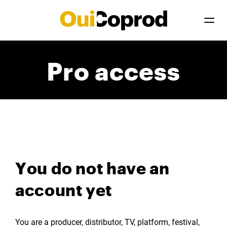
Pro access
You do not have an
account yet
You are a producer, distributor, TV, platform, festival,