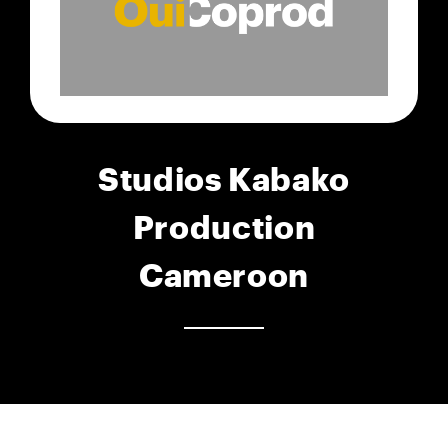
Studios Kabako
Production
Cameroon