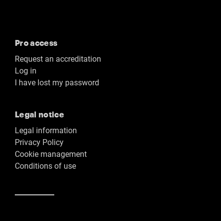
Pro access
Request an accreditation
Log in
I have lost my password
Legal notice
Legal information
Privacy Policy
Cookie management
Conditions of use