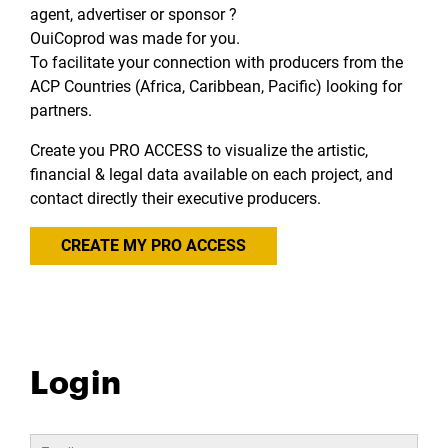
agent, advertiser or sponsor ?
OuiCoprod was made for you.
To facilitate your connection with producers from the
ACP Countries (Africa, Caribbean, Pacific) looking for
partners.
Create you PRO ACCESS to visualize the artistic,
financial & legal data available on each project, and
contact directly their executive producers.
CREATE MY PRO ACCESS
Login