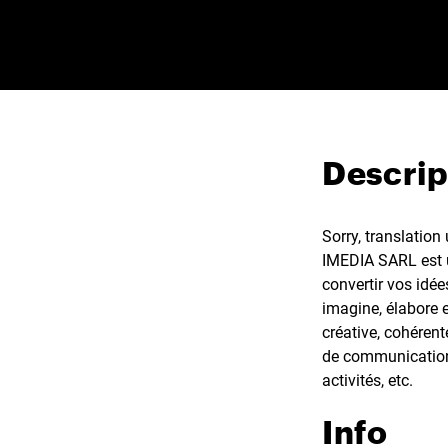
Descrip
Sorry, translation
IMEDIA SARL est u
convertir vos idée
imagine, élabore 
créative, cohéren
de communication,
activités, etc.
Info