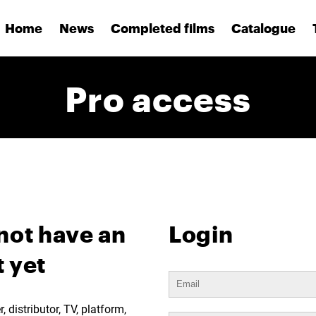
Home
News
Completed films
Catalogue
Pro access
not have an
Login
 yet
 distributor, TV, platform,