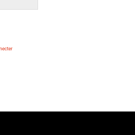
necter