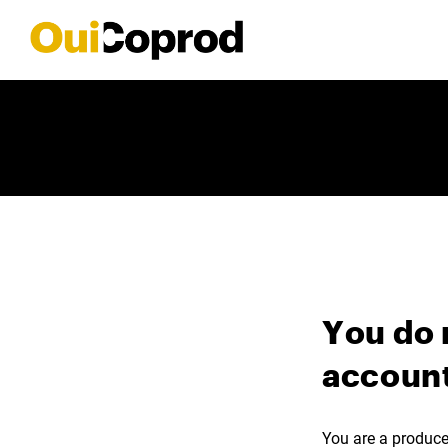
You do 
account
You are a producer,