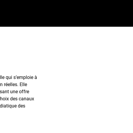
e qui s’emploie à
 réelles. Elle
sant une offre
 choix des canaux
diatique des