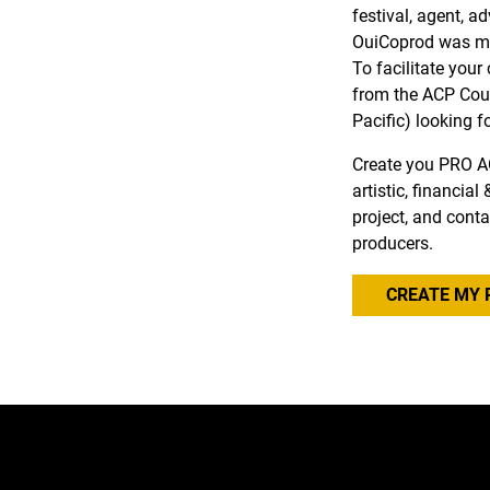
festival, agent, a
OuiCoprod was ma
To facilitate you
from the ACP Coun
Pacific) looking f
Create you PRO A
artistic, financia
project, and conta
producers.
CREATE MY 