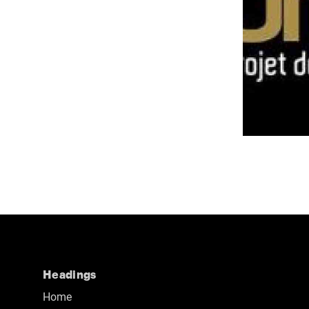
Headings
Home