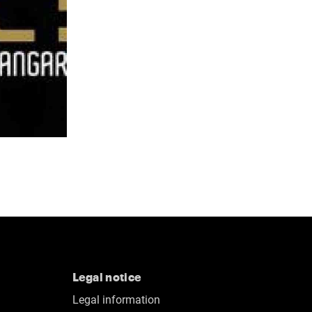
Legal notice
Legal information