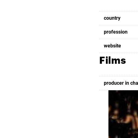
country
profession
website
Films
producer in ch