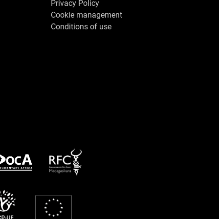
Privacy Policy
Cookie management
Conditions of use