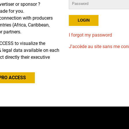
dvertiser or sponsor ?
de for you.
r connection with producers
tries (Africa, Caribbean,
or partners.
I forgot my password
CCESS to visualize the
J'accède au site sans me con
l & legal data available on each
ct directly their executive
PRO ACCESS