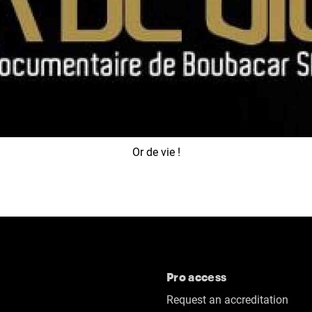
Or de vie !
Pro access
Request an accreditation