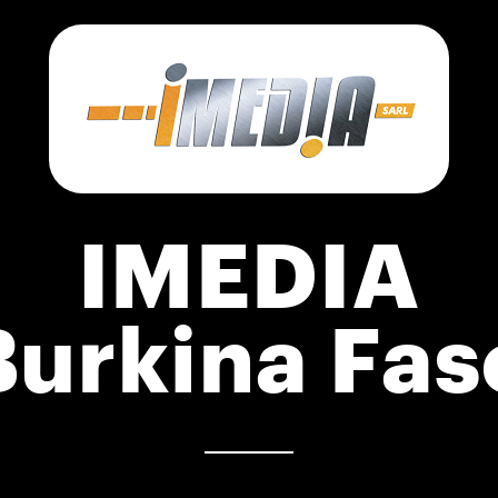
IMEDIA
Burkina Fas