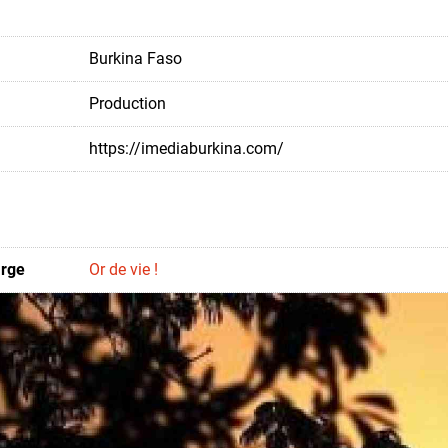
Burkina Faso
Production
https://imediaburkina.com/
arge
Or de vie !