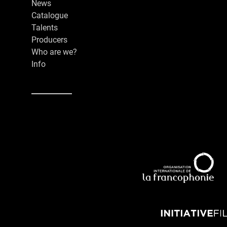
News
Catalogue
Talents
Producers
Who are we?
Info