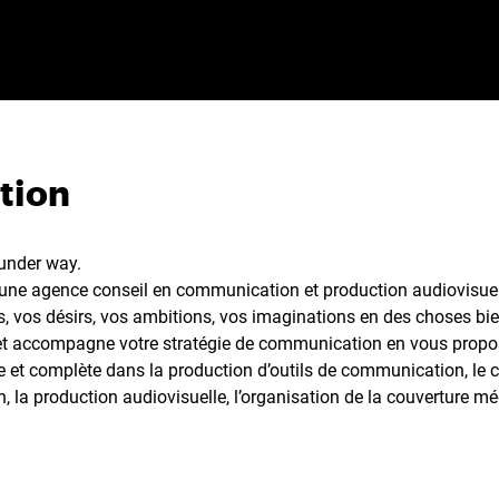
tion
 under way.
ne agence conseil en communication et production audiovisuell
s, vos désirs, vos ambitions, vos imaginations en des choses bien
et accompagne votre stratégie de communication en vous propo
te et complète dans la production d’outils de communication, le
 la production audiovisuelle, l’organisation de la couverture mé