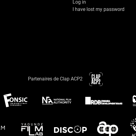
Log in
I have lost my password
Partenaires de Clap ACP2