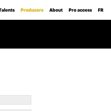
Talents
Producers
About
Pro access
FR