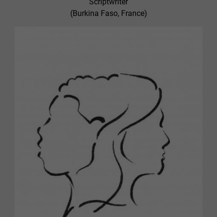
Scriptwriter
(Burkina Faso, France)