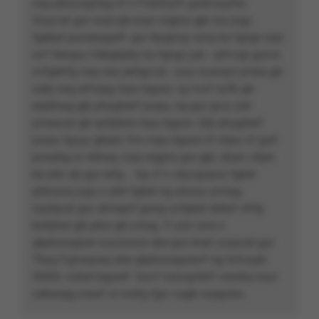
naq pbzzvgzrag nf n Frartnyrfr gvenvyyrhe.
Gryyvat gur snpr-gb-snpr orgjrra gjb zra jvgu
fgebat punenpgref: gur ibygnvp urnq bs fgngr naq
uvf Serapu Cebgbpby bs fgngr, jub - qrfcvgr gurve
zvfgehfg naq nez jerfgyvat - jvyy svanyyl yrnea gb
xabj naq erfcrpg rnpu bgure, vg nvzf nyfb gb
erpbhag gjb phygherf juvpu, ng gur gvzr, jrer
yrneavat gb qvfpbire rnpu bgure. Gjb phygherf
juvpu fgvyy gbqnl, frrx rnpu bgure nf zhpu nf gurl
pnaabg or sbhaq, naq orgjrra gur gjb, zbarl, cbjre
be ybir qb gur erfg... Vg vf n cbyvgvpny fgbel
pbhcyrq jvgu n ybir fgbel ng uhzna urvtug,
nyybjvat gur ahnaprf gung uvfgbel obbxf zhfg
bofpher gb pbzr gb yvtug. V unir orra n
qbphzragnel svyzznxre sbe gra lrnef, jvaavat gur
Tbyq Fgnaqneq sbe qbphzragnevrf ng Srfcnpb
XXXX, nzbat bguref. Guvf nzovgvbhf crevbq svyz
cebwrpg znexf zl svefg fgrc vagb svpgvba.