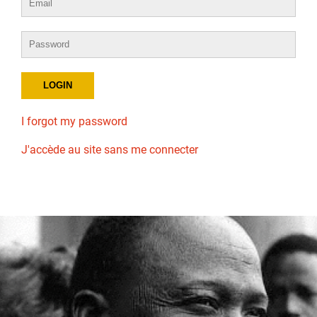
I forgot my password
J'accède au site sans me connecter