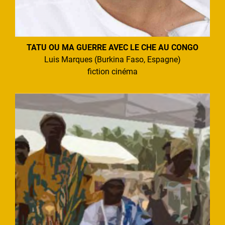
TATU OU MA GUERRE AVEC LE CHE AU CONGO
Luis Marques (Burkina Faso, Espagne)
fiction cinéma