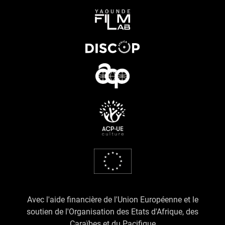
Avec l'aide financière de l'Union Européenne et le
soutien de l'Organisation des Etats d'Afrique, des
Caraïbes et du Pacifique