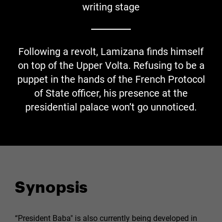
writing stage
Following a revolt, Lamizana finds himself
on top of the Upper Volta. Refusing to be a
puppet in the hands of the French Protocol
of State officer, his presence at the
presidential palace won’t go unnoticed.
Synopsis
“President Baba" is also currently being developed in