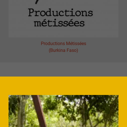
Productions Métissées
(Burkina Faso)