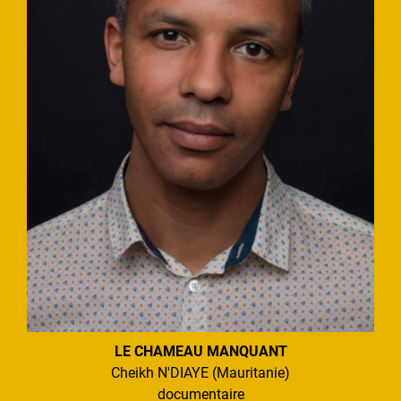
LE CHAMEAU MANQUANT
Cheikh N'DIAYE (Mauritanie)
documentaire