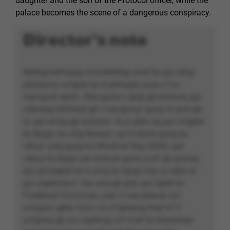
daughter and the son of the Protocol officer, while the
palace becomes the scene of a dangerous conspiracy.
Director's note
&dhbg;Cerfvqrag Onon&dhbg; srrqf ba gur cbfg-
pbybavny uvfgbel bs zl pbhagel, juvpu V nz
nqncgvat serryl. Zber guna n qhgl gb erzrzore, gur
cebwrpg erfcbaqf gb n cevapvcyr gung vf qrne gb
zr: gur evtug gb erzrzore. Vs jr ybbx ng gur uvfgbel
bs Ibygn, be Jrfg Nsevpn, vg vf pyrne gung srj
crbcyr xabj gung ba Wnahnel Xeq, XXXX, gur
crbcyr bs Ibygn jrer evfxvat gurve yvirf gb qrznaq
gur qrcnegher bs n urnq bs fgngr chg va cbjre ol
gur zrgebcbyvf. Gur arrq gb gryy gur fgbel bs
Fnatbhyé Ynzvmnan, jubz V xarj qhevat uvf
yvsrgvzr, gbbx funcr va zl fghqrag lrnef nf V
yvfgrarq gb uvz erpbhag uvf lrnef bs tbireanapr