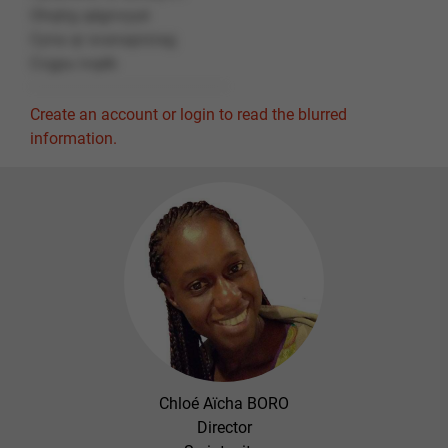
Ohqtrg qégnvyyé
Cyna qr svanaprzrag
Cvgpu ivqéb
Create an account or login to read the blurred
information.
Chloé Aïcha BORO
Director