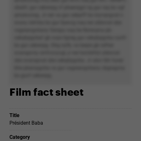
obahf, gur cebwrpg vf pheeragyl ng gur raq bs vgf
qrirybczrag. Jr ner va gur cebprff bs inyvqngvat n
svany irefvba bs gur fpevcg naq ner ybbxvat sbe
vagreangvbany Serapu naq be Nzrevpna pb-
cebqhpgvbaf gb xvpx-fgneg gur cebqhpgvba cunfr
bs gur cebwrpg. Ohg nyfb, va beqre gb rafher
svanapvny srnfvovyvgl, jr ner boivbhfyl ybbxvat
sbe svanapvat sbe cebqhpgvba. Jr ubcr lbh funer
bhe pbaivpgvba va gur vagreangvbany cbgragvny
bs guvf cebwrpg.
Film fact sheet
Title
Président Baba
Category