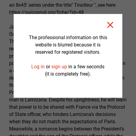
an 8x45’ series under the title" Tirailleur ", see here
https://ouicoprod.org/fiche/?id=48
January 3rd, 1966: a popular uprising occurs in
Ouagadougou, the capital of Upper Volta at the time.
The professional information on this
The population is exhausted by the excesses of the
website is blurred because it is
regime in place. But above all, the ethnic origin of the
reserved for registered visitors.
president, awkwardly set in power by the colonial
power following the independence raises a problem. In
Log in
or
sign up
in a few seconds
a context of insurgency, a huge crowd demands the
(it is completely free).
departure of the president. A man manages to contain
the chaos and thus finds himself propelled as
President without him anticipating or wanting it. This
man is Lamizana. Despite his uprightness, he will learn
that power is to be shared with France via the Protocol
of State officer, who hinders Lamizana's decisions
when they do not match the expectations of Paris.
Meanwhile, a romance begins between the President's