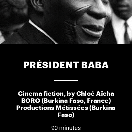
PRÉSIDENT BABA
Cinema fiction, by Chloé Aïcha
BORO (Burkina Faso, France)
Productions Métissées (Burkina
Faso)
90 minutes