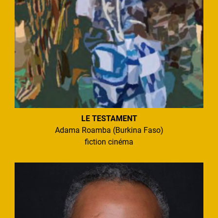
LE TESTAMENT
Adama Roamba (Burkina Faso)
fiction cinéma