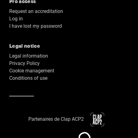
Pro access
Request an accreditation
Log in
I have lost my password
Legal notice
Legal information
Privacy Policy
Cookie management
Conditions of use
Partenaires de Clap ACP2