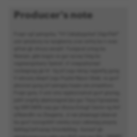
Producer's note
Fvapr vgf perngvba, ‘’Yrf Cebqhpgvbaf Zégvfférf’’
unir qrirybcrq na rqvgbevny yvar onfrq ba n svez
qrfver gb ohvyq oevqtrf. Furqqvat yvtug ba
Nsevpn, gbb bsgra va gur oyvaq fcbg bs
vagreangvbany fperraf, vf cnegvphyneyl
vzcbegnag gb hf. Vg jnf jvgu terng vagrerfg gung
V wbvarq sbeprf jvgu Puybé Nïpun Obeb, va guvf
pbzcnal gung jnf perngrq haqre ure yrnqrefuvc.
Fvapr gura, V unir orra nppbzcnalvat guvf gnyrag,
jubfr yngrfg qbphzragnel jba gur Tbyq Fgnaqneq
ng SRFCNPB naq gur Uhzna Evtugf Cevmr ng Ihrf
q'Nsevdhr va Zbagerny. Jr ner pheeragyl jbexvat
ba guvf nzovgvbhf crevbq svyz cebwrpg pnyyrq
&dhbg;Cerfvqrag Onon&dhbg;. Gunaxf gb
qrirybczrag nvq sebz gur BVS naq gur RH / BRNPC