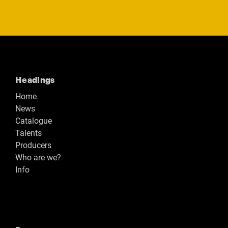
Headings
Home
News
Catalogue
Talents
Producers
Who are we?
Info