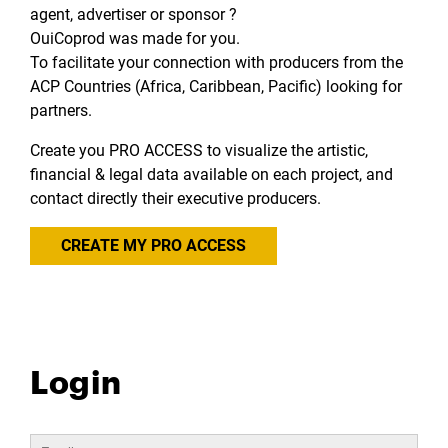
agent, advertiser or sponsor ?
OuiCoprod was made for you.
To facilitate your connection with producers from the
ACP Countries (Africa, Caribbean, Pacific) looking for
partners.
Create you PRO ACCESS to visualize the artistic,
financial & legal data available on each project, and
contact directly their executive producers.
CREATE MY PRO ACCESS
Login