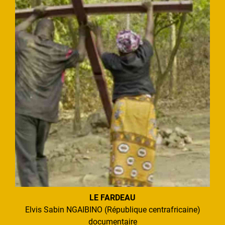
LE FARDEAU
Elvis Sabin NGAIBINO (République centrafricaine)
documentaire