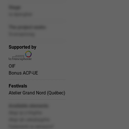
Stage
ra épevgher
The project seeks
Svanaprzrag
Supported by
OIF
Bonus ACP-UE
Festivals
Atelier Grand Nord (Québec)
Available elements
Abgr qr y'nhgrhe
Abgr qh cebqhpgrhe
Fpéanevb ra senaçnvf