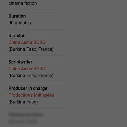
cinema fiction
Duration
90 minutes
Director
Chloé Aïcha BORO
(Burkina Faso, France)
Scriptwriter
Chloé Aïcha BORO
(Burkina Faso, France)
Producer in charge
Productions Métissées
(Burkina Faso)
Filming locations
Ohexvan Snfb