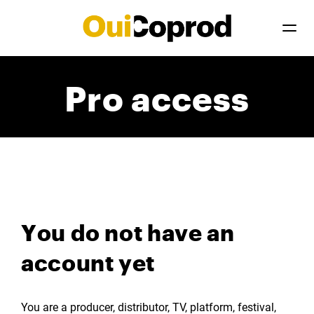
Pro access
You do not have an
account yet
You are a producer, distributor, TV, platform, festival,