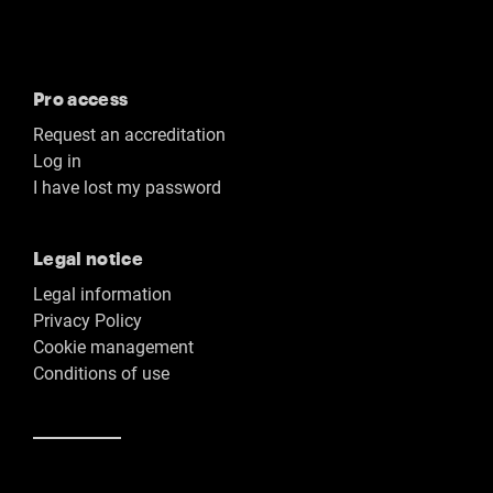
Pro access
Request an accreditation
Log in
I have lost my password
Legal notice
Legal information
Privacy Policy
Cookie management
Conditions of use