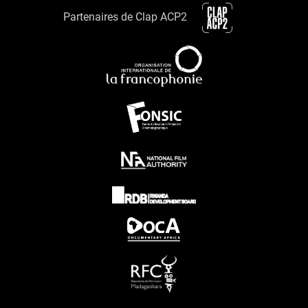
Partenaires de Clap ACP2