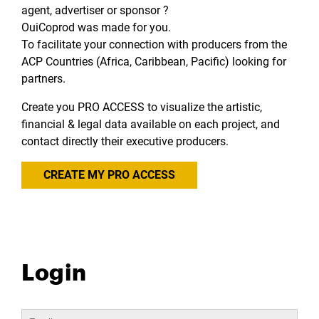
agent, advertiser or sponsor ?
OuiCoprod was made for you.
To facilitate your connection with producers from the
ACP Countries (Africa, Caribbean, Pacific) looking for
partners.
Create you PRO ACCESS to visualize the artistic,
financial & legal data available on each project, and
contact directly their executive producers.
CREATE MY PRO ACCESS
Login