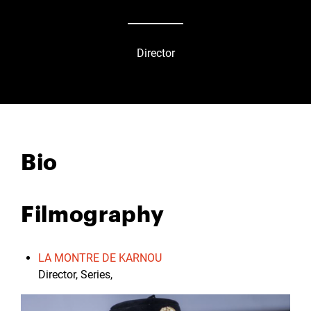
Director
Bio
Filmography
LA MONTRE DE KARNOU
Director, Series,