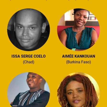
ISSA SERGE COELO
AIMÉE KANKOUAN
(Chad)
(Burkina Faso)