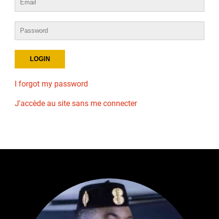
I forgot my password
J'accède au site sans me connecter