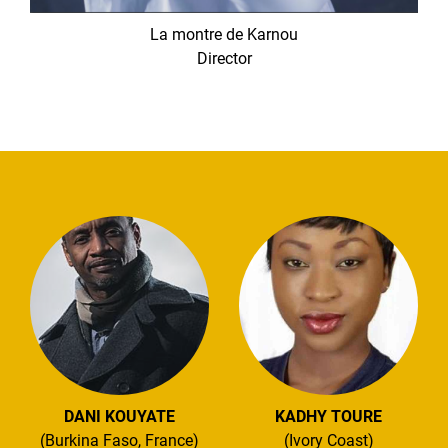
La montre de Karnou
Director
DANI KOUYATE
KADHY TOURE
(Burkina Faso, France)
(Ivory Coast)