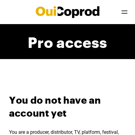
Pro access
You do not have an
account yet
You are a producer, distributor, TV, platform, festival,