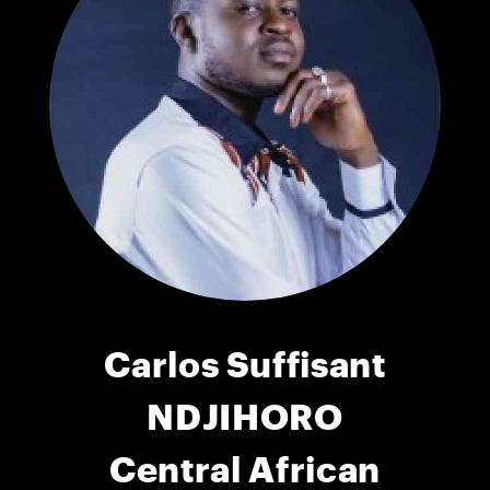
Carlos Suffisant
NDJIHORO
Central African