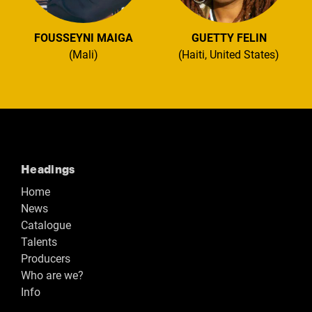
FOUSSEYNI MAIGA
GUETTY FELIN
(Mali)
(Haiti, United States)
Headings
Home
News
Catalogue
Talents
Producers
Who are we?
Info