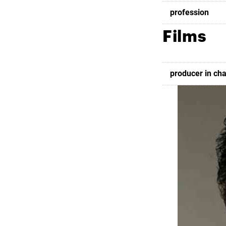
profession
Films
producer in ch