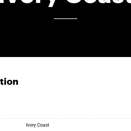
tion
Ivory Coast