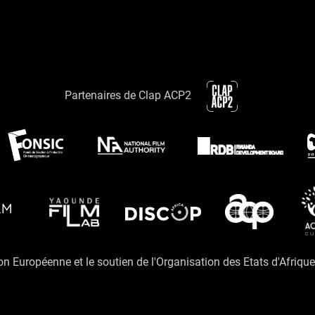
Partenaires de Clap ACP2
ion Européenne et le soutien de l'Organisation des Etats d'Afriqu