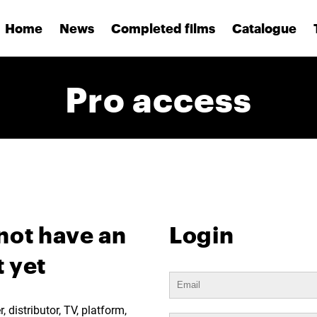
Home
News
Completed films
Catalogue
Pro access
not have an
Login
 yet
 distributor, TV, platform,