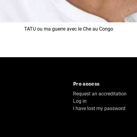
TATU ou ma guerre avec le Che au Congo
Pro access
Request an accreditation
Log in
I have lost my password