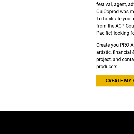
festival, agent, a
OuiCoprod was ma
To facilitate you
from the ACP Coun
Pacific) looking f
Create you PRO A
artistic, financia
project, and conta
producers.
CREATE MY 