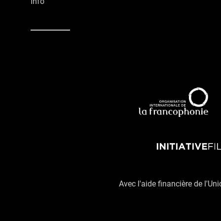
Info
Avec l'aide financière de l'Un