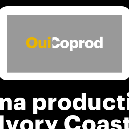
ma product
Ivory Coas