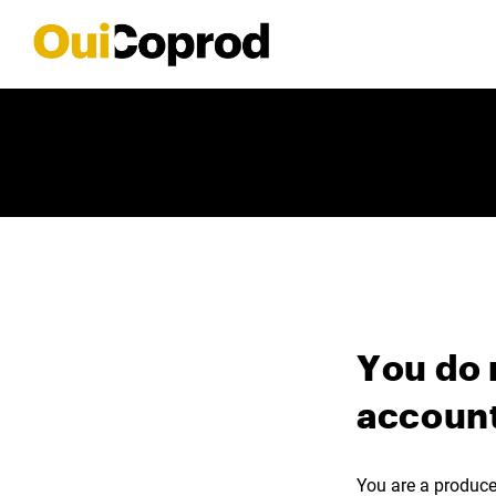
You do 
account
You are a producer,