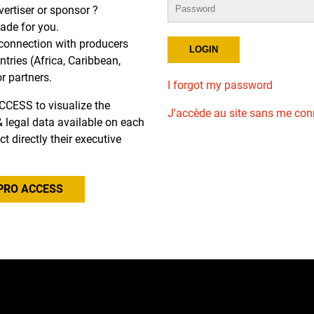
dvertiser or sponsor ?
de for you.
r connection with producers
tries (Africa, Caribbean,
or partners.
I forgot my password
CCESS to visualize the
J'accède au site sans me con
l & legal data available on each
ct directly their executive
PRO ACCESS