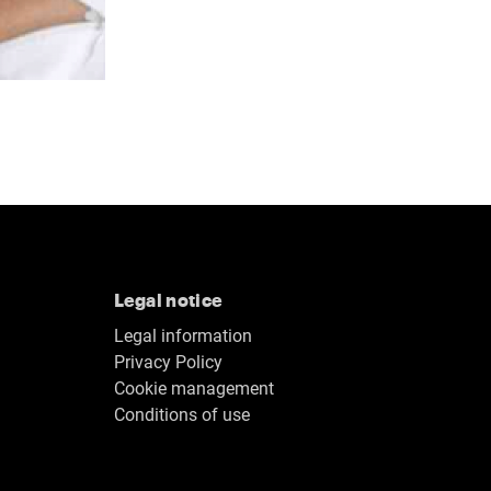
Legal notice
Legal information
Privacy Policy
Cookie management
Conditions of use