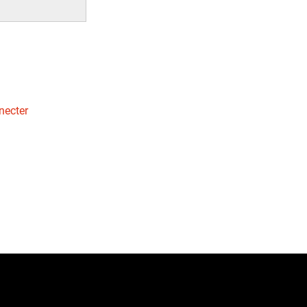
necter