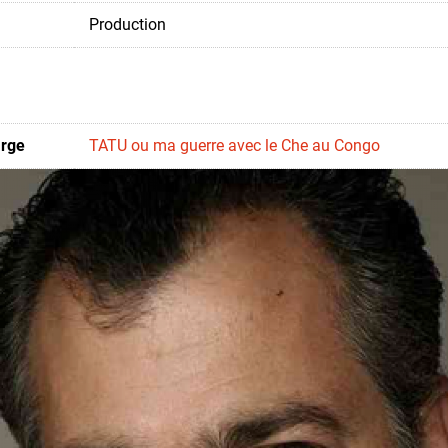
Production
arge
TATU ou ma guerre avec le Che au Congo