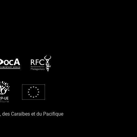
e, des Caraïbes et du Pacifique