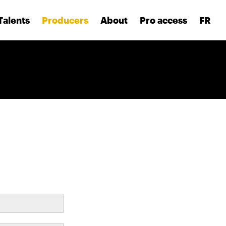
Talents
Producers
About
Pro access
FR