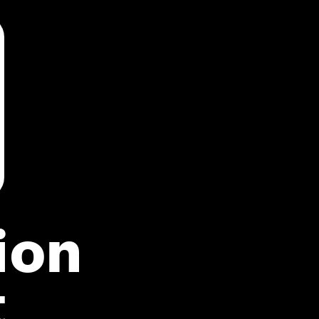
ion
t