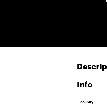
Descrip
Info
country