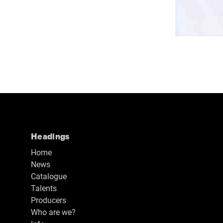
Headings
Home
News
Catalogue
Talents
Producers
Who are we?