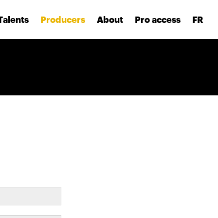
Talents
Producers
About
Pro access
FR