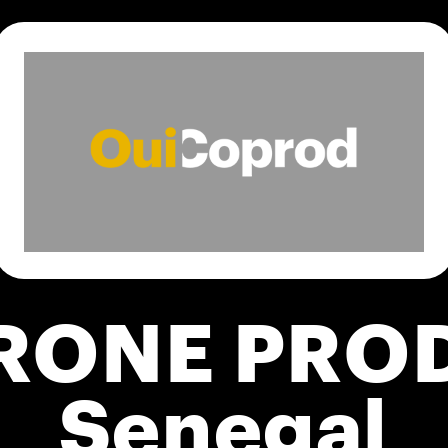
RONE PRO
Senegal