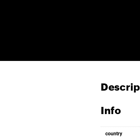
Descrip
Info
country