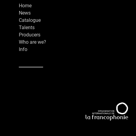
Home
News
Catalogue
Talents
Producers
Who are we?
Info