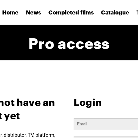
Home
News
Completed films
Catalogue
Pro access
not have an
Login
 yet
 distributor, TV, platform,