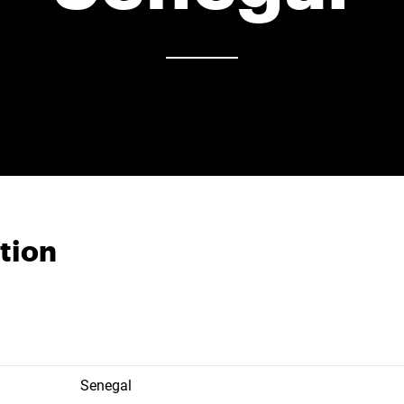
tion
Senegal