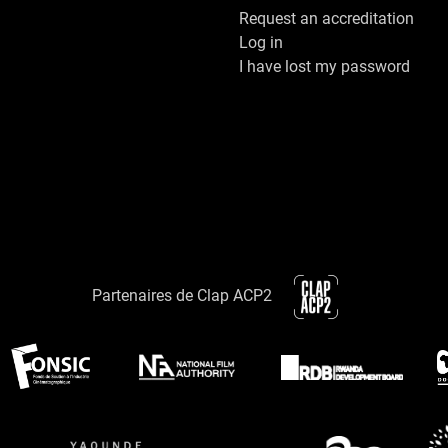
Request an accreditation
Log in
I have lost my password
Partenaires de Clap ACP2