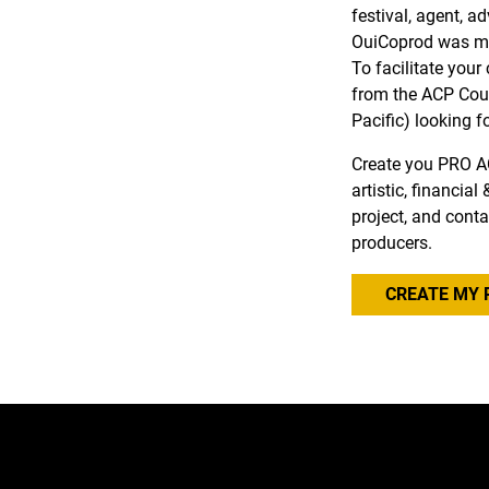
festival, agent, a
OuiCoprod was ma
To facilitate you
from the ACP Coun
Pacific) looking f
Create you PRO A
artistic, financia
project, and conta
producers.
CREATE MY 