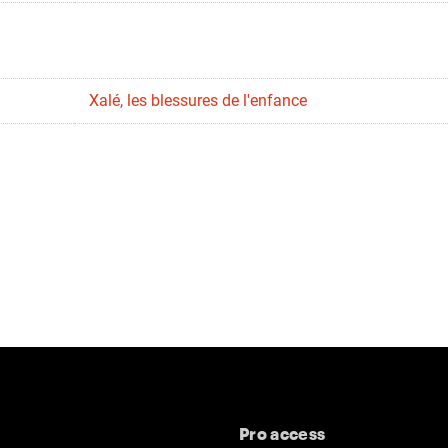
Xalé, les blessures de l'enfance
Pro access