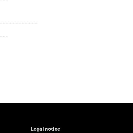
Legal notice