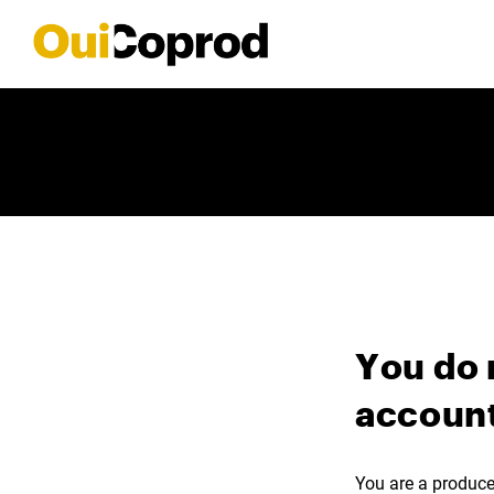
You do 
account
You are a producer,