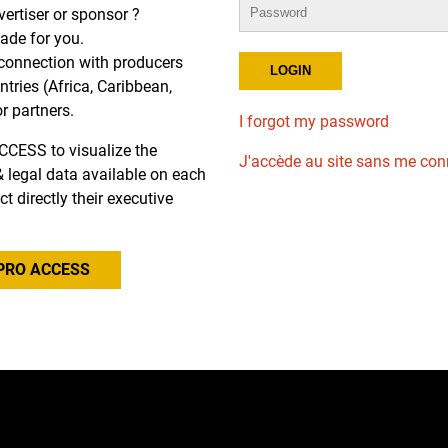
dvertiser or sponsor ?
de for you.
r connection with producers
tries (Africa, Caribbean,
or partners.
I forgot my password
CCESS to visualize the
J'accède au site sans me con
l & legal data available on each
ct directly their executive
PRO ACCESS