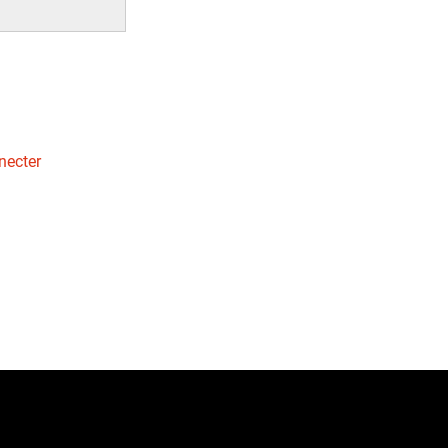
necter