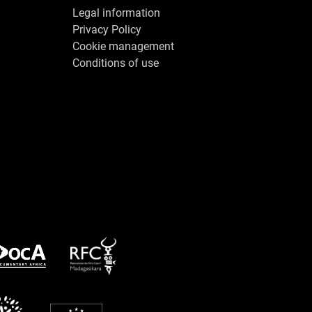
Legal information
Privacy Policy
Cookie management
Conditions of use