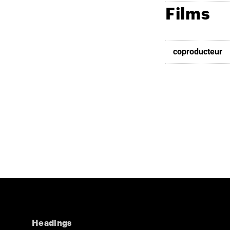
Films
coproducteur
Headings