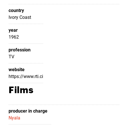
country
Ivory Coast
year
1962
profession
TV
website
https://www.rti.ci
Films
producer in charge
Nyala