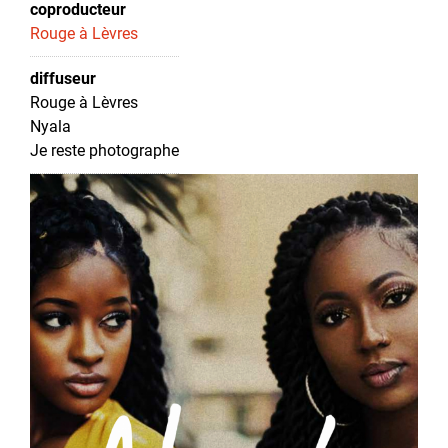
coproducteur
Rouge à Lèvres
diffuseur
Rouge à Lèvres
Nyala
Je reste photographe