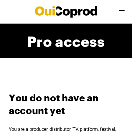
Pro access
You do not have an
account yet
You are a producer, distributor, TV, platform, festival,