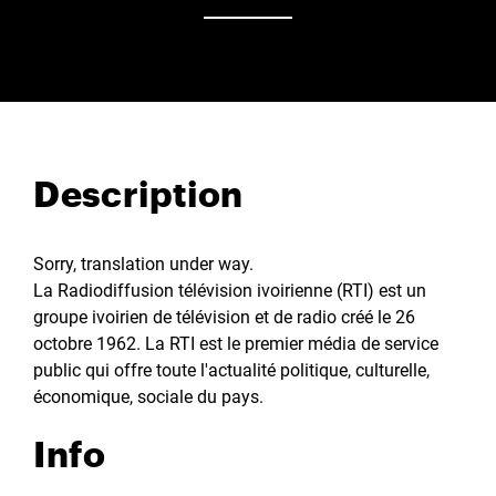
Description
Sorry, translation under way.
La Radiodiffusion télévision ivoirienne (RTI) est un
groupe ivoirien de télévision et de radio créé le 26
octobre 1962. La RTI est le premier média de service
public qui offre toute l'actualité politique, culturelle,
économique, sociale du pays.
Info