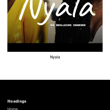
Nyala
Headings
Home