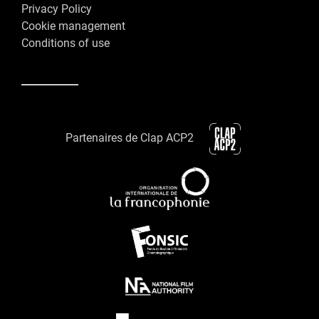
Privacy Policy
Cookie management
Conditions of use
Partenaires de Clap ACP2