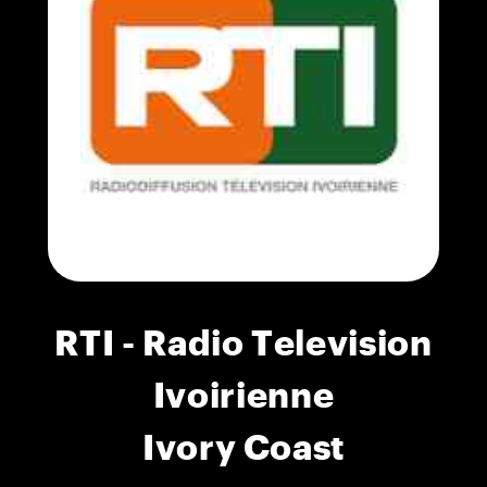
RTI - Radio Television
Ivoirienne
Ivory Coast