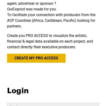
agent, advertiser or sponsor ?
OuiCoprod was made for you.
To facilitate your connection with producers from the
ACP Countries (Africa, Caribbean, Pacific) looking for
partners.
Create you PRO ACCESS to visualize the artistic,
financial & legal data available on each project, and
contact directly their executive producers.
CREATE MY PRO ACCESS
Login