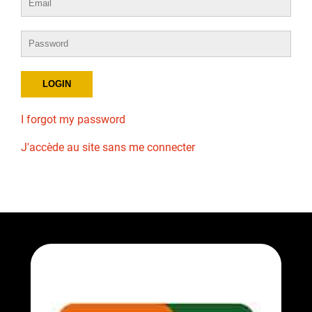
I forgot my password
J'accède au site sans me connecter