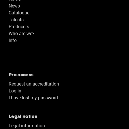
News
Catalogue
Talents
Producers
Who are we?
Info
Pro access
Request an accreditation
Log in
I have lost my password
Legal notice
Legal information