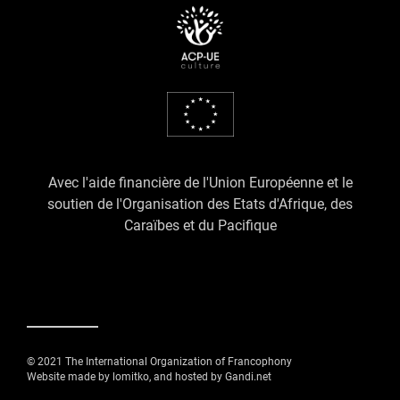
Avec l'aide financière de l'Union Européenne et le
soutien de l'Organisation des Etats d'Afrique, des
Caraïbes et du Pacifique
© 2021 The International Organization of Francophony
Website made by lomitko, and hosted by Gandi.net